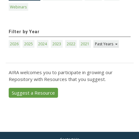
Webinars
Filter by Year
2026
2025
2024
2023
2022
2021
Past Years
AIRA welcomes you to participate in growing our
Repository with Resources that you suggest.
Suggest a Resource