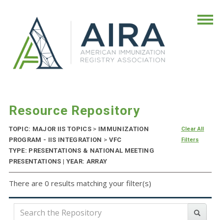
Resource Repository
TOPIC: MAJOR IIS TOPICS
>
IMMUNIZATION
Clear All
PROGRAM - IIS INTEGRATION
>
VFC
Filters
TYPE: PRESENTATIONS & NATIONAL MEETING
PRESENTATIONS | YEAR: ARRAY
There are 0 results matching your filter(s)