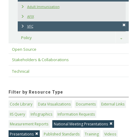
Adult Immunization
AFIX
VFC
Policy
Toggle
Open Source
Stakeholders & Collaborations
Technical
Filter by Resource Type
Code Library
Data Visualizations
Documents
External Links
IIS Query
Infographics
Information Requests
Measurement Reports
National Meeting Presentations
Presentations
Published Standards
Training
Videos