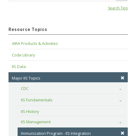
Search Tips
Resource Topics
AIRA Products & Activities
Code Library
IIS Data
Major IIS Topics
CDC
Toggle
IIS Fundamentals
Toggle
IIS History
IIS Management
Toggle
Immunization Program - IIS Integration