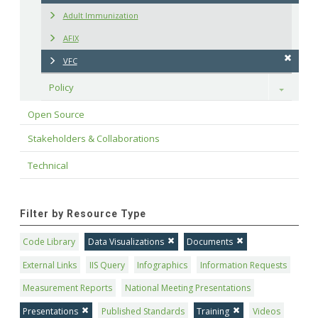
Adult Immunization
AFIX
VFC
Policy
Toggle
Open Source
Stakeholders & Collaborations
Technical
Filter by Resource Type
Code Library
Data Visualizations
Documents
External Links
IIS Query
Infographics
Information Requests
Measurement Reports
National Meeting Presentations
Presentations
Published Standards
Training
Videos