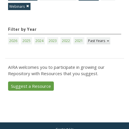
Webinars
Filter by Year
2026
2025
2024
2023
2022
2021
Past Years
AIRA welcomes you to participate in growing our
Repository with Resources that you suggest.
Suggest a Resource