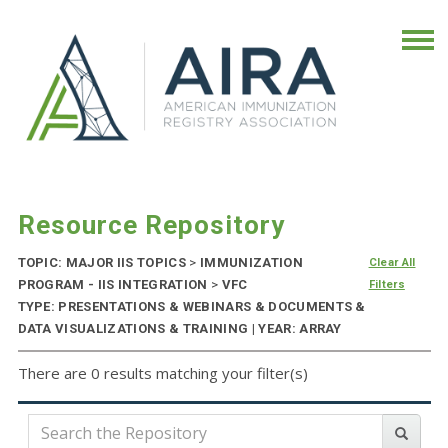
Resource Repository
TOPIC: MAJOR IIS TOPICS
>
IMMUNIZATION
Clear All
PROGRAM - IIS INTEGRATION
>
VFC
Filters
TYPE: PRESENTATIONS & WEBINARS & DOCUMENTS &
DATA VISUALIZATIONS & TRAINING | YEAR: ARRAY
There are 0 results matching your filter(s)