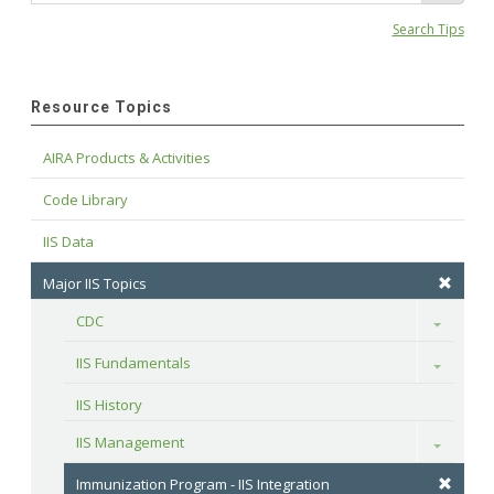
Search Tips
Resource Topics
AIRA Products & Activities
Code Library
IIS Data
Major IIS Topics
CDC
Toggle
IIS Fundamentals
Toggle
IIS History
IIS Management
Toggle
Immunization Program - IIS Integration