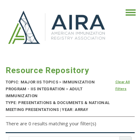
Resource Repository
TOPIC: MAJOR IIS TOPICS
>
IMMUNIZATION
Clear All
PROGRAM - IIS INTEGRATION
>
ADULT
Filters
IMMUNIZATION
TYPE: PRESENTATIONS & DOCUMENTS & NATIONAL
MEETING PRESENTATIONS | YEAR: ARRAY
There are 0 results matching your filter(s)