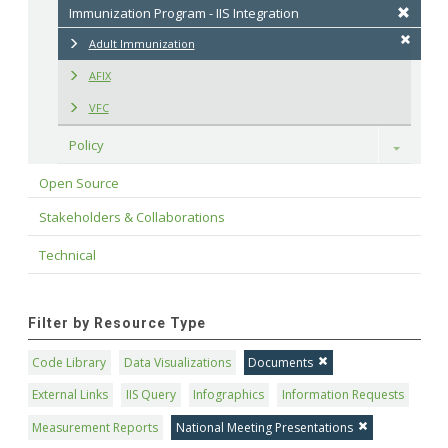
Immunization Program - IIS Integration
Adult Immunization
AFIX
VFC
Policy
Toggle
Open Source
Stakeholders & Collaborations
Technical
Filter by Resource Type
Code Library
Data Visualizations
Documents
External Links
IIS Query
Infographics
Information Requests
Measurement Reports
National Meeting Presentations