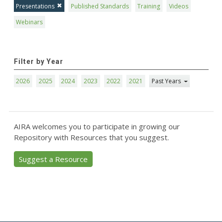
Presentations
Published Standards
Training
Videos
Webinars
Filter by Year
2026
2025
2024
2023
2022
2021
Past Years
AIRA welcomes you to participate in growing our
Repository with Resources that you suggest.
Suggest a Resource