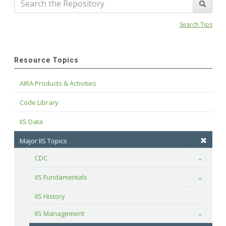
Search Tips
Resource Topics
AIRA Products & Activities
Code Library
IIS Data
Major IIS Topics
CDC
Toggle
IIS Fundamentals
Toggle
IIS History
IIS Management
Toggle