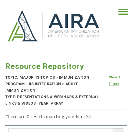
Resource Repository
TOPIC: MAJOR IIS TOPICS
>
IMMUNIZATION
Clear All
PROGRAM - IIS INTEGRATION
>
ADULT
Filters
IMMUNIZATION
TYPE: PRESENTATIONS & WEBINARS & EXTERNAL
LINKS & VIDEOS | YEAR: ARRAY
There are 0 results matching your filter(s)