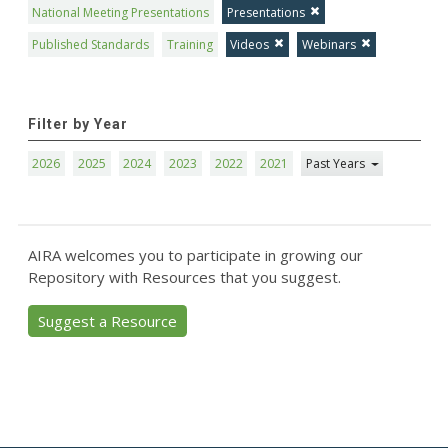
National Meeting Presentations
Presentations
Published Standards
Training
Videos
Webinars
Filter by Year
2026
2025
2024
2023
2022
2021
Past Years
AIRA welcomes you to participate in growing our
Repository with Resources that you suggest.
Suggest a Resource