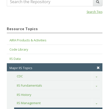
Search Tips
Resource Topics
AIRA Products & Activities
Code Library
IIS Data
Major IIS Topics
CDC
Toggle
IIS Fundamentals
Toggle
IIS History
IIS Management
Toggle