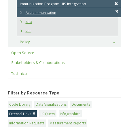
Immunization Program - IIS Integration
Adult Immunization
AFIX
VFC
Policy
Toggle
Open Source
Stakeholders & Collaborations
Technical
Filter by Resource Type
Code Library
Data Visualizations
Documents
External Links
IIS Query
Infographics
Information Requests
Measurement Reports