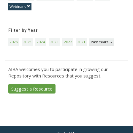
Webinars
Filter by Year
2026
2025
2024
2023
2022
2021
Past Years
AIRA welcomes you to participate in growing our
Repository with Resources that you suggest.
Suggest a Resource