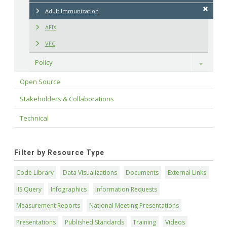
Adult Immunization
AFIX
VFC
Policy
Toggle
Open Source
Stakeholders & Collaborations
Technical
Filter by Resource Type
Code Library
Data Visualizations
Documents
External Links
IIS Query
Infographics
Information Requests
Measurement Reports
National Meeting Presentations
Presentations
Published Standards
Training
Videos