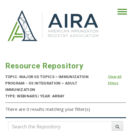
Resource Repository
TOPIC: MAJOR IIS TOPICS
>
IMMUNIZATION
Clear All
PROGRAM - IIS INTEGRATION
>
ADULT
Filters
IMMUNIZATION
TYPE: WEBINARS | YEAR: ARRAY
There are 0 results matching your filter(s)