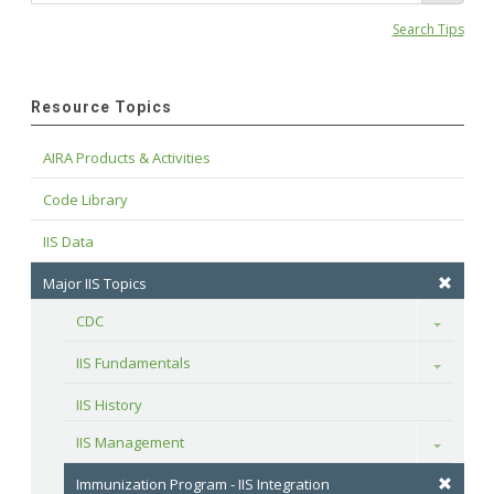
Search Tips
Resource Topics
AIRA Products & Activities
Code Library
IIS Data
Major IIS Topics
CDC
Toggle
IIS Fundamentals
Toggle
IIS History
IIS Management
Toggle
Immunization Program - IIS Integration