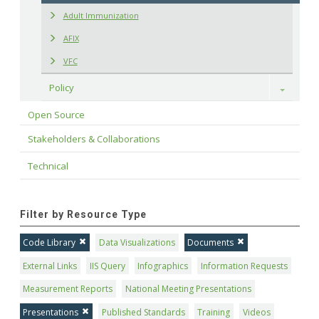
Adult Immunization
AFIX
VFC
Policy
Toggle
Open Source
Stakeholders & Collaborations
Technical
Filter by Resource Type
Code Library
Data Visualizations
Documents
External Links
IIS Query
Infographics
Information Requests
Measurement Reports
National Meeting Presentations
Presentations
Published Standards
Training
Videos