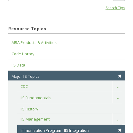
Search Tips
Resource Topics
AIRA Products & Activities
Code Library
IIS Data
Major IIS Topics
CDC
Toggle
IIS Fundamentals
Toggle
IIS History
IIS Management
Toggle
Immunization Program - IIS Integration