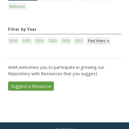
Webinars
Filter by Year
2026
2025
2024
2023
2022
2021
Past Years
AIRA welcomes you to participate in growing our
Repository with Resources that you suggest.
Suggest a Resource