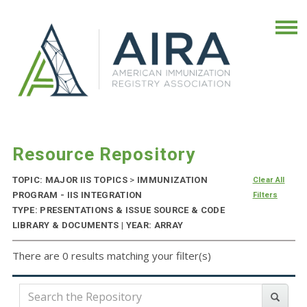
Resource Repository
TOPIC: MAJOR IIS TOPICS
>
IMMUNIZATION
Clear All
PROGRAM - IIS INTEGRATION
Filters
TYPE: PRESENTATIONS & ISSUE SOURCE & CODE
LIBRARY & DOCUMENTS | YEAR: ARRAY
There are 0 results matching your filter(s)