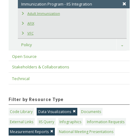
Immunization Program - IIS Integration
Adult Immunization
AFIX
VFC
Policy
Toggle
Open Source
Stakeholders & Collaborations
Technical
Filter by Resource Type
Code Library
Data Visualizations
Documents
External Links
IIS Query
Infographics
Information Requests
Measurement Reports
National Meeting Presentations