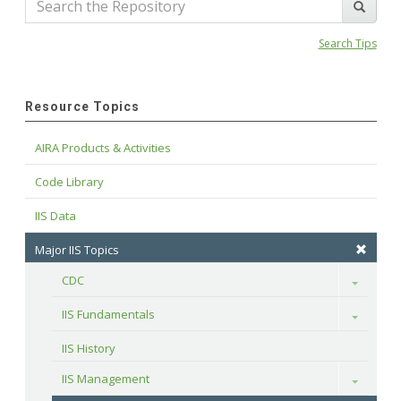
Search Tips
Resource Topics
AIRA Products & Activities
Code Library
IIS Data
Major IIS Topics
CDC
Toggle
IIS Fundamentals
Toggle
IIS History
IIS Management
Toggle