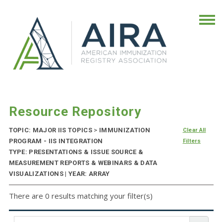
Resource Repository
TOPIC: MAJOR IIS TOPICS
>
IMMUNIZATION
Clear All
PROGRAM - IIS INTEGRATION
Filters
TYPE: PRESENTATIONS & ISSUE SOURCE &
MEASUREMENT REPORTS & WEBINARS & DATA
VISUALIZATIONS | YEAR: ARRAY
There are 0 results matching your filter(s)