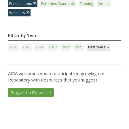
Presentations
Published Standards
Training
Videos
Webinars
Filter by Year
2026
2025
2024
2023
2022
2021
Past Years
AIRA welcomes you to participate in growing our
Repository with Resources that you suggest.
Suggest a Resource