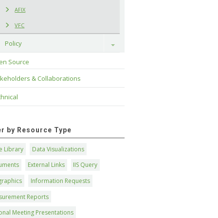
AFIX
VFC
Policy
Toggle
en Source
keholders & Collaborations
hnical
ter by Resource Type
 Library
Data Visualizations
uments
External Links
IIS Query
graphics
Information Requests
surement Reports
onal Meeting Presentations