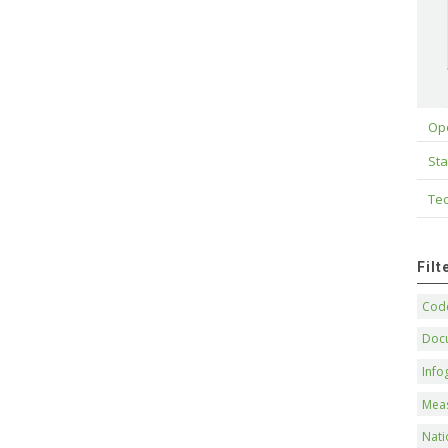
Op
Sta
Tec
Fil
Code
Doc
Info
Mea
Nati