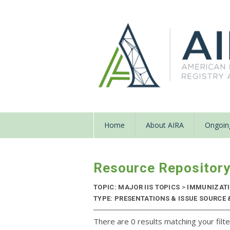
Home
About AIRA
Ongoing
Resource Repositor
TOPIC: MAJOR IIS TOPICS
>
IMMUNIZATIO
TYPE: PRESENTATIONS & ISSUE SOURCE &
There are 0 results matching your filte