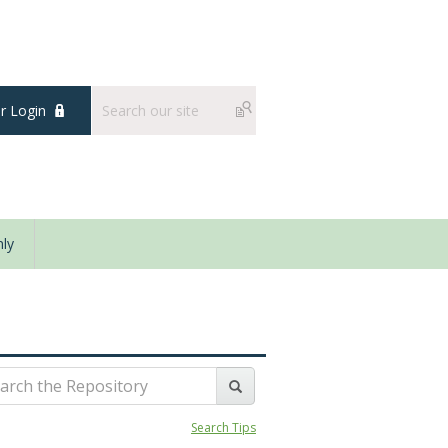
 Login
ly
Search Tips