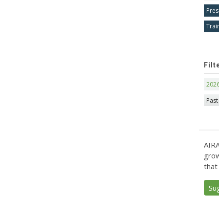
Pres
Trai
Filt
202
Past
AIRA
grow
that
Su