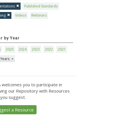
entations
Published Standards
ning
Videos
Webinars
er by Year
6
2025
2024
2023
2022
2021
 Years
 welcomes you to participate in
ing our Repository with Resources
 you suggest.
ggest a Resource