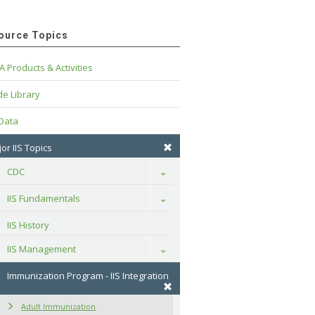
ource Topics
A Products & Activities
e Library
 Data
or IIS Topics
CDC
Toggle
IIS Fundamentals
Toggle
IIS History
IIS Management
Toggle
Immunization Program - IIS Integration
Adult Immunization