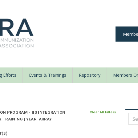
Member
 Efforts
Events & Trainings
Repository
Members On
y
N PROGRAM - IIS INTEGRATION
Clear All Filters
 TRAINING | YEAR: ARRAY
r(s)