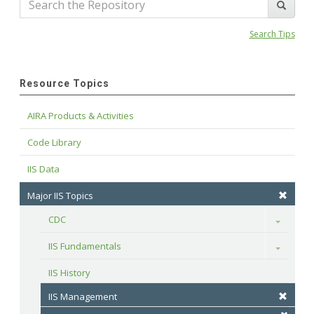
Search Tips
Resource Topics
AIRA Products & Activities
Code Library
IIS Data
Major IIS Topics
CDC
Toggle
IIS Fundamentals
Toggle
IIS History
IIS Management