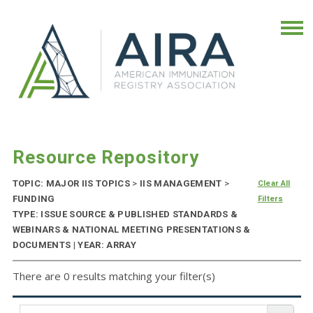
Resource Repository
TOPIC: MAJOR IIS TOPICS
>
IIS MANAGEMENT
>
Clear All
FUNDING
Filters
TYPE: ISSUE SOURCE & PUBLISHED STANDARDS &
WEBINARS & NATIONAL MEETING PRESENTATIONS &
DOCUMENTS | YEAR: ARRAY
There are 0 results matching your filter(s)