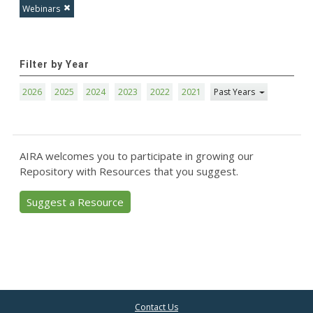
Webinars
Filter by Year
2026
2025
2024
2023
2022
2021
Past Years
AIRA welcomes you to participate in growing our
Repository with Resources that you suggest.
Suggest a Resource
Contact Us