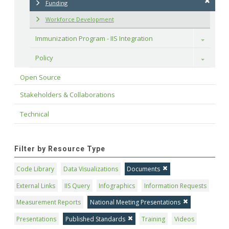
Funding
Workforce Development
Immunization Program - IIS Integration
Toggle
Policy
Toggle
Open Source
Stakeholders & Collaborations
Technical
Filter by Resource Type
Code Library
Data Visualizations
Documents
External Links
IIS Query
Infographics
Information Requests
Measurement Reports
National Meeting Presentations
Presentations
Published Standards
Training
Videos