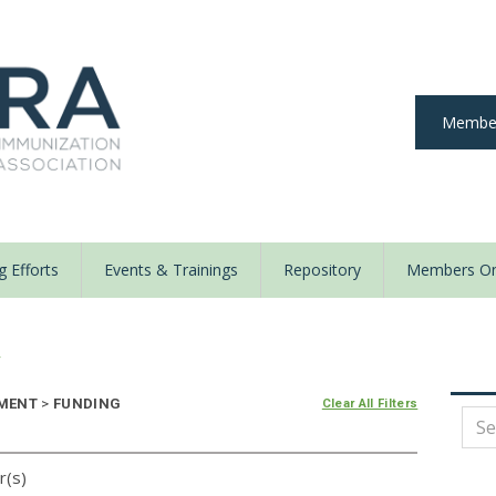
Member
 Efforts
Events & Trainings
Repository
Members On
y
EMENT
>
FUNDING
Clear All Filters
r(s)