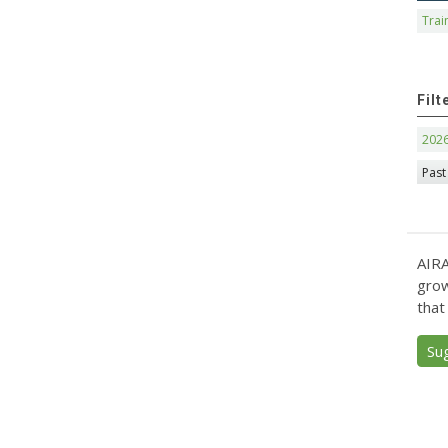
Trai
Filt
202
Past
AIRA
grow
that
Su