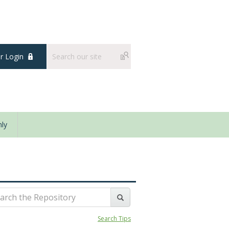
 Login
ly
Search Tips