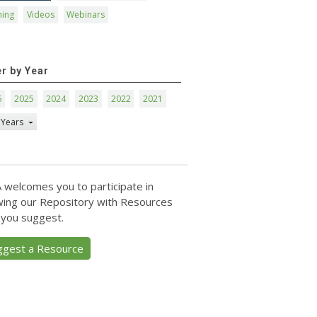
ning
Videos
Webinars
er by Year
6
2025
2024
2023
2022
2021
 Years
 welcomes you to participate in
ing our Repository with Resources
 you suggest.
ggest a Resource