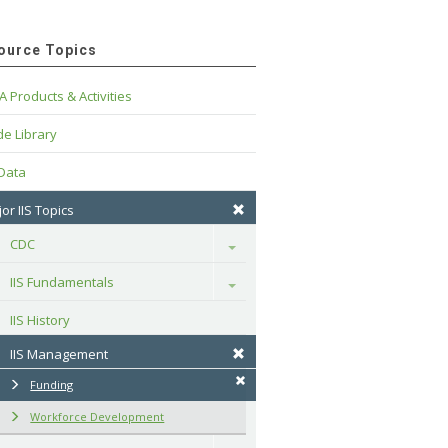
ource Topics
A Products & Activities
e Library
 Data
or IIS Topics
CDC
Toggle
IIS Fundamentals
Toggle
IIS History
IIS Management
Funding
Workforce Development