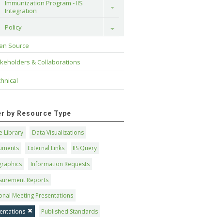
Immunization Program - IIS 
Toggle
Integration
Policy
Toggle
en Source
keholders & Collaborations
hnical
ter by Resource Type
 Library
Data Visualizations
uments
External Links
IIS Query
graphics
Information Requests
surement Reports
onal Meeting Presentations
entations
Published Standards