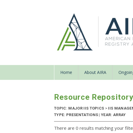
Home
About AIRA
Ongoing
Resource Repositor
TOPIC: MAJOR IIS TOPICS
>
IIS MANAG
TYPE: PRESENTATIONS | YEAR: ARRAY
There are 0 results matching your filte