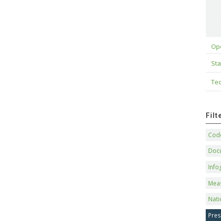
Op
Sta
Tec
Fil
Code
Doc
Info
Mea
Nati
Pres