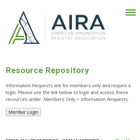
Resource Repository
Information Requests are for members only and require a
login. Please use the link below to login and access these
resources under: Members Only
>
Information Requests.
Member Login