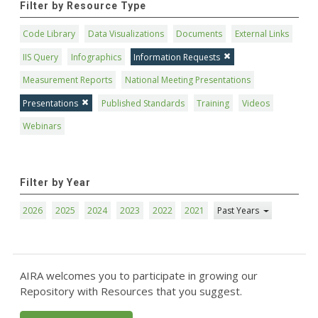
Filter by Resource Type
Code Library
Data Visualizations
Documents
External Links
IIS Query
Infographics
Information Requests
Measurement Reports
National Meeting Presentations
Presentations
Published Standards
Training
Videos
Webinars
Filter by Year
2026
2025
2024
2023
2022
2021
Past Years
AIRA welcomes you to participate in growing our
Repository with Resources that you suggest.