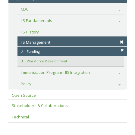
CDC
Toggle
IIS Fundamentals
Toggle
IIS History
IIS Management
Funding
Workforce Development
Immunization Program - IIS Integration
Toggle
Policy
Toggle
Open Source
Stakeholders & Collaborations
Technical