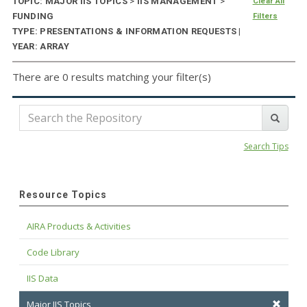
TOPIC: MAJOR IIS TOPICS
>
IIS MANAGEMENT
>
Clear All
FUNDING
Filters
TYPE: PRESENTATIONS & INFORMATION REQUESTS |
YEAR: ARRAY
There are 0 results matching your filter(s)
Search Tips
Resource Topics
AIRA Products & Activities
Code Library
IIS Data
Major IIS Topics