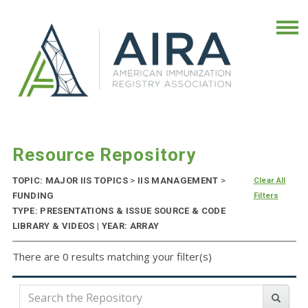
Resource Repository
TOPIC: MAJOR IIS TOPICS
>
IIS MANAGEMENT
>
Clear All
FUNDING
Filters
TYPE: PRESENTATIONS & ISSUE SOURCE & CODE
LIBRARY & VIDEOS | YEAR: ARRAY
There are 0 results matching your filter(s)