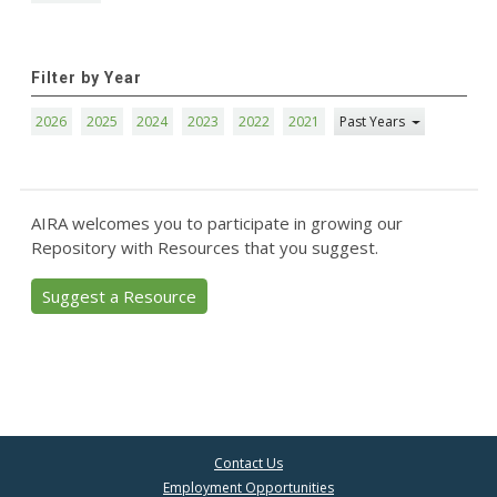
Filter by Year
2026
2025
2024
2023
2022
2021
Past Years
AIRA welcomes you to participate in growing our
Repository with Resources that you suggest.
Suggest a Resource
Contact Us
Employment Opportunities