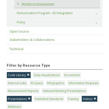
Workforce Development
Immunization Program - IIS Integration
Toggle
Policy
Toggle
Open Source
Stakeholders & Collaborations
Technical
Filter by Resource Type
Code Library
Data Visualizations
Documents
External Links
IIS Query
Infographics
Information Requests
Measurement Reports
National Meeting Presentations
Presentations
Published Standards
Training
Videos
Webinars