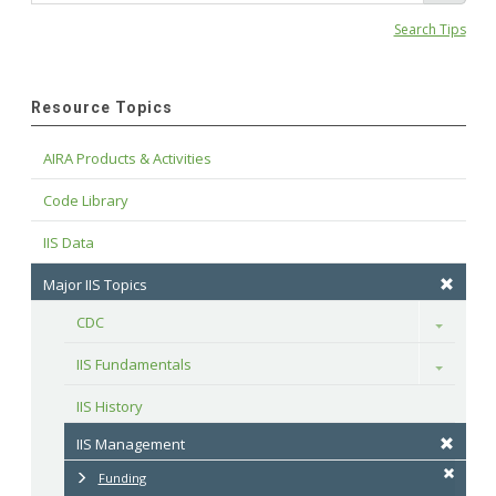
Search Tips
Resource Topics
AIRA Products & Activities
Code Library
IIS Data
Major IIS Topics
CDC
Toggle
IIS Fundamentals
Toggle
IIS History
IIS Management
Funding