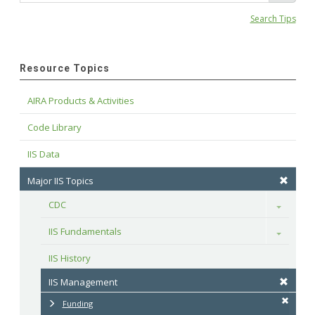
Search Tips
Resource Topics
AIRA Products & Activities
Code Library
IIS Data
Major IIS Topics
CDC
Toggle
IIS Fundamentals
Toggle
IIS History
IIS Management
Funding