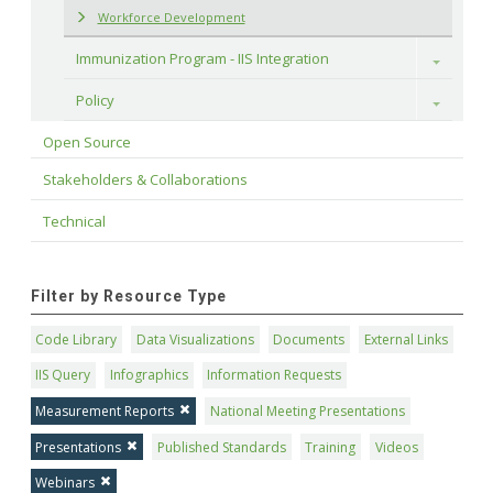
Workforce Development
Immunization Program - IIS Integration
Toggle
Policy
Toggle
Open Source
Stakeholders & Collaborations
Technical
Filter by Resource Type
Code Library
Data Visualizations
Documents
External Links
IIS Query
Infographics
Information Requests
Measurement Reports
National Meeting Presentations
Presentations
Published Standards
Training
Videos
Webinars