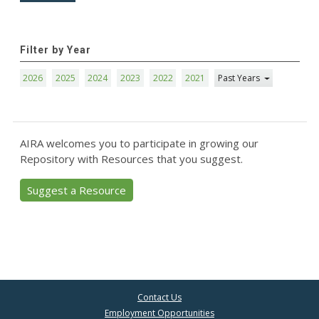
Filter by Year
2026
2025
2024
2023
2022
2021
Past Years
AIRA welcomes you to participate in growing our
Repository with Resources that you suggest.
Suggest a Resource
Contact Us
Employment Opportunities