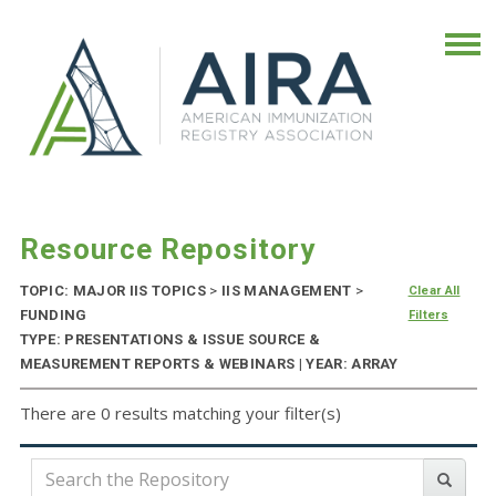
Resource Repository
TOPIC: MAJOR IIS TOPICS
>
IIS MANAGEMENT
>
Clear All
FUNDING
Filters
TYPE: PRESENTATIONS & ISSUE SOURCE &
MEASUREMENT REPORTS & WEBINARS | YEAR: ARRAY
There are 0 results matching your filter(s)