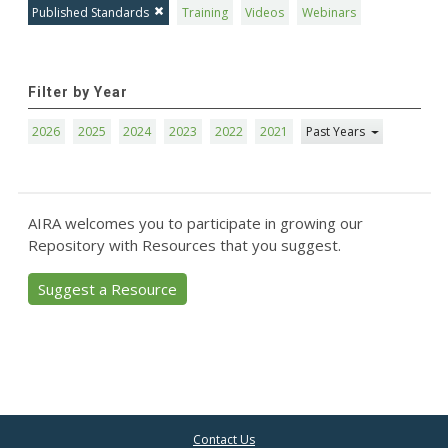
Published Standards
Training
Videos
Webinars
Filter by Year
2026
2025
2024
2023
2022
2021
Past Years
AIRA welcomes you to participate in growing our
Repository with Resources that you suggest.
Suggest a Resource
Contact Us