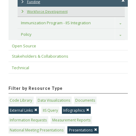
Funding
Workforce Development
Immunization Program - IIS Integration
Toggle
Policy
Toggle
Open Source
Stakeholders & Collaborations
Technical
Filter by Resource Type
Code Library
Data Visualizations
Documents
External Links
IIS Query
Infographics
Information Requests
Measurement Reports
National Meeting Presentations
Presentations