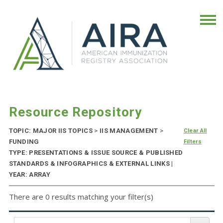
Resource Repository
TOPIC: MAJOR IIS TOPICS
>
IIS MANAGEMENT
>
Clear All
FUNDING
Filters
TYPE: PRESENTATIONS & ISSUE SOURCE & PUBLISHED
STANDARDS & INFOGRAPHICS & EXTERNAL LINKS |
YEAR: ARRAY
There are 0 results matching your filter(s)