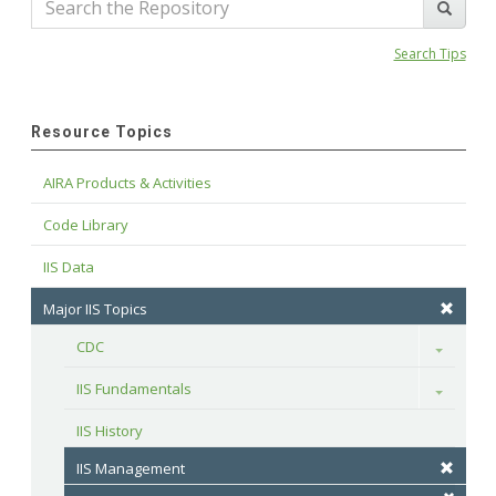
Search Tips
Resource Topics
AIRA Products & Activities
Code Library
IIS Data
Major IIS Topics
CDC
Toggle
IIS Fundamentals
Toggle
IIS History
IIS Management