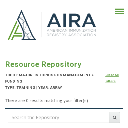
Resource Repository
TOPIC: MAJOR IIS TOPICS
>
IIS MANAGEMENT
>
Clear All
FUNDING
Filters
TYPE: TRAINING | YEAR: ARRAY
There are 0 results matching your filter(s)