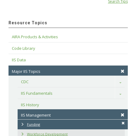
Search Tips
Resource Topics
AIRA Products & Activities
Code Library
IIS Data
Major IIS Topics
CDC
Toggle
IIS Fundamentals
Toggle
IIS History
IIS Management
Funding
Workforce Development