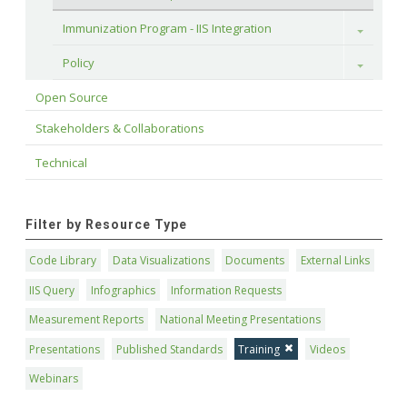
Immunization Program - IIS Integration
Toggle
Policy
Toggle
Open Source
Stakeholders & Collaborations
Technical
Filter by Resource Type
Code Library
Data Visualizations
Documents
External Links
IIS Query
Infographics
Information Requests
Measurement Reports
National Meeting Presentations
Presentations
Published Standards
Training
Videos
Webinars