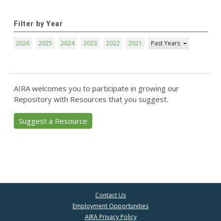
Filter by Year
2026
2025
2024
2023
2022
2021
Past Years
AIRA welcomes you to participate in growing our
Repository with Resources that you suggest.
Suggest a Resource
Contact Us
Employment Opportunities
AIRA Privacy Policy