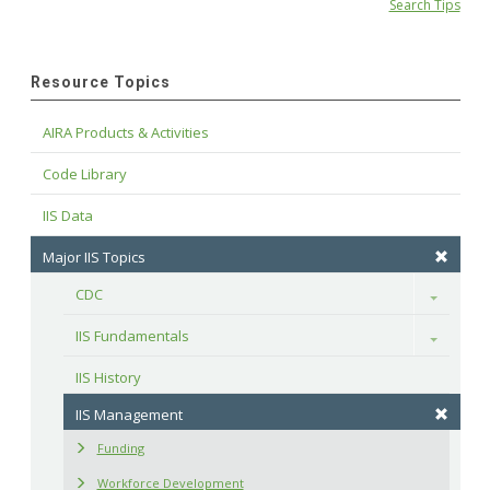
Search Tips
Resource Topics
AIRA Products & Activities
Code Library
IIS Data
Major IIS Topics
CDC
Toggle
IIS Fundamentals
Toggle
IIS History
IIS Management
Funding
Workforce Development