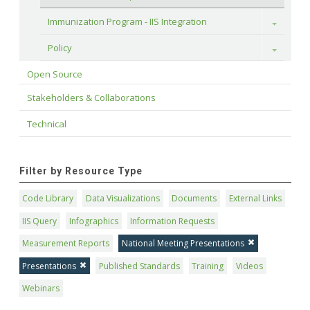
Immunization Program - IIS Integration
Toggle
Policy
Toggle
Open Source
Stakeholders & Collaborations
Technical
Filter by Resource Type
Code Library
Data Visualizations
Documents
External Links
IIS Query
Infographics
Information Requests
Measurement Reports
National Meeting Presentations
Presentations
Published Standards
Training
Videos
Webinars