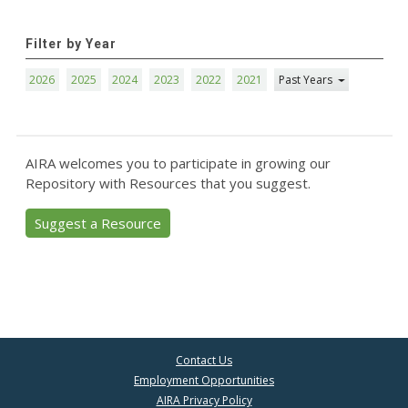
Filter by Year
2026
2025
2024
2023
2022
2021
Past Years
AIRA welcomes you to participate in growing our
Repository with Resources that you suggest.
Suggest a Resource
Contact Us
Employment Opportunities
AIRA Privacy Policy