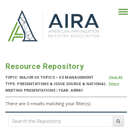
Resource Repository
TOPIC: MAJOR IIS TOPICS
>
IIS MANAGEMENT
Clear All
TYPE: PRESENTATIONS & ISSUE SOURCE & NATIONAL
Filters
MEETING PRESENTATIONS | YEAR: ARRAY
There are 0 results matching your filter(s)