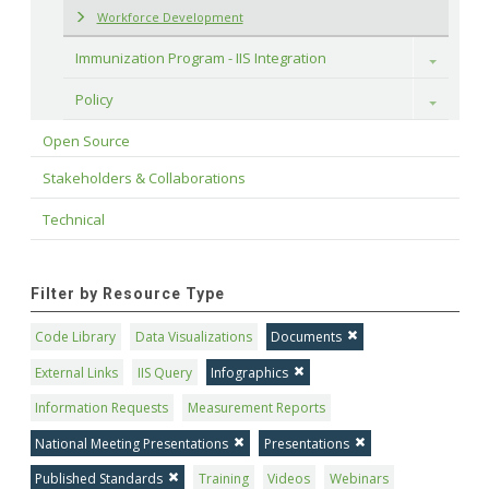
Workforce Development
Immunization Program - IIS Integration
Toggle
Policy
Toggle
Open Source
Stakeholders & Collaborations
Technical
Filter by Resource Type
Code Library
Data Visualizations
Documents
External Links
IIS Query
Infographics
Information Requests
Measurement Reports
National Meeting Presentations
Presentations
Published Standards
Training
Videos
Webinars