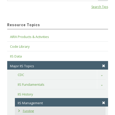
Search Tips
Resource Topics
AIRA Products & Activities
Code Library
IIS Data
Major IIS Topics
CDC
Toggle
IIS Fundamentals
Toggle
IIS History
IIS Management
Funding