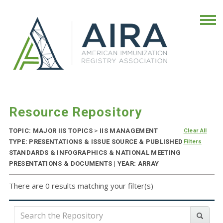
Resource Repository
TOPIC: MAJOR IIS TOPICS
>
IIS MANAGEMENT
Clear All
TYPE: PRESENTATIONS & ISSUE SOURCE & PUBLISHED
Filters
STANDARDS & INFOGRAPHICS & NATIONAL MEETING
PRESENTATIONS & DOCUMENTS | YEAR: ARRAY
There are 0 results matching your filter(s)