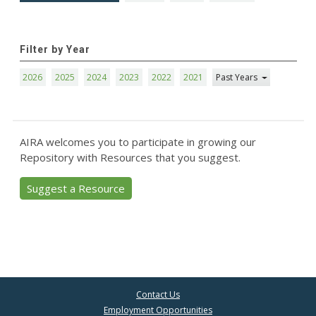
Filter by Year
2026
2025
2024
2023
2022
2021
Past Years
AIRA welcomes you to participate in growing our
Repository with Resources that you suggest.
Suggest a Resource
Contact Us
Employment Opportunities