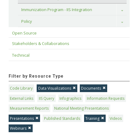
Immunization Program - IIS Integration
Toggle
Policy
Toggle
Open Source
Stakeholders & Collaborations
Technical
Filter by Resource Type
Code Library
Data Visualizations
Documents
External Links
IIS Query
Infographics
Information Requests
Measurement Reports
National Meeting Presentations
Presentations
Published Standards
Training
Videos
Webinars