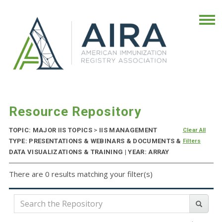
Resource Repository
TOPIC: MAJOR IIS TOPICS
>
IIS MANAGEMENT
Clear All
TYPE: PRESENTATIONS & WEBINARS & DOCUMENTS &
Filters
DATA VISUALIZATIONS & TRAINING | YEAR: ARRAY
There are 0 results matching your filter(s)