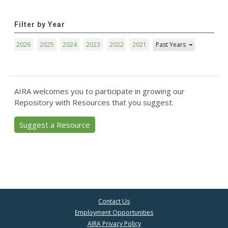
Filter by Year
2026
2025
2024
2023
2022
2021
Past Years
AIRA welcomes you to participate in growing our
Repository with Resources that you suggest.
Suggest a Resource
Contact Us
Employment Opportunities
AIRA Privacy Policy