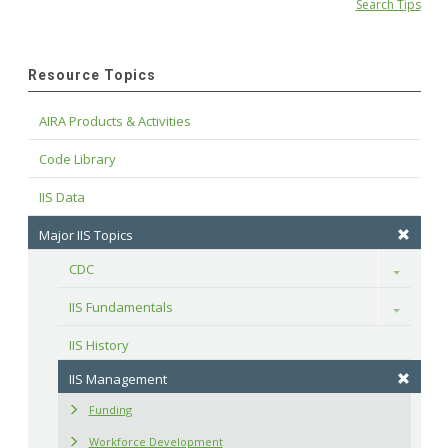
Search Tips
Resource Topics
AIRA Products & Activities
Code Library
IIS Data
Major IIS Topics
CDC
Toggle
IIS Fundamentals
Toggle
IIS History
IIS Management
Funding
Workforce Development