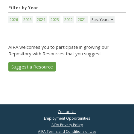
Filter by Year
2026
2025
2024
2023
2022
2021
Past Years
AIRA welcomes you to participate in growing our
Repository with Resources that you suggest.
Suggest a Resource
Contact Us
Employment Opportunities
AIRA Privacy Policy
AIRA Terms and Conditions of Use