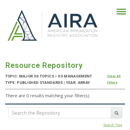
Resource Repository
TOPIC: MAJOR IIS TOPICS
>
IIS MANAGEMENT
Clear All
TYPE: PUBLISHED STANDARDS | YEAR: ARRAY
Filters
There are 0 results matching your filter(s)
Search Tips