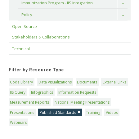
Immunization Program - IIS Integration
Toggle
Policy
Toggle
Open Source
Stakeholders & Collaborations
Technical
Filter by Resource Type
Code Library
Data Visualizations
Documents
External Links
IIS Query
Infographics
Information Requests
Measurement Reports
National Meeting Presentations
Presentations
Published Standards
Training
Videos
Webinars