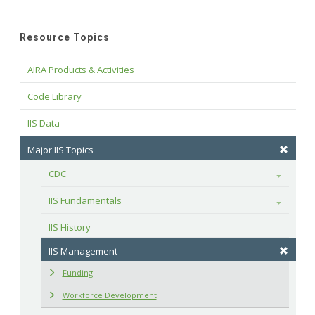
Resource Topics
AIRA Products & Activities
Code Library
IIS Data
Major IIS Topics
CDC
Toggle
IIS Fundamentals
Toggle
IIS History
IIS Management
Funding
Workforce Development