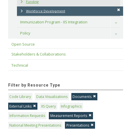
Funding
Workforce Development
Immunization Program - IIS Integration
Toggle
Policy
Toggle
Open Source
Stakeholders & Collaborations
Technical
Filter by Resource Type
Code Library
Data Visualizations
Documents
External Links
IIS Query
Infographics
Information Requests
Measurement Reports
National Meeting Presentations
Presentations