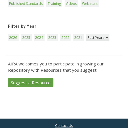
Published Standards
Training
Videos
Webinars
Filter by Year
2026
2025
2024
2023
2022
2021
Past Years
AIRA welcomes you to participate in growing our
Repository with Resources that you suggest.
Suggest a Resource
Contact Us