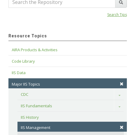
Search Tips
Resource Topics
AIRA Products & Activities
Code Library
IIS Data
Major IIS Topics
CDC
Toggle
IIS Fundamentals
Toggle
IIS History
IIS Management