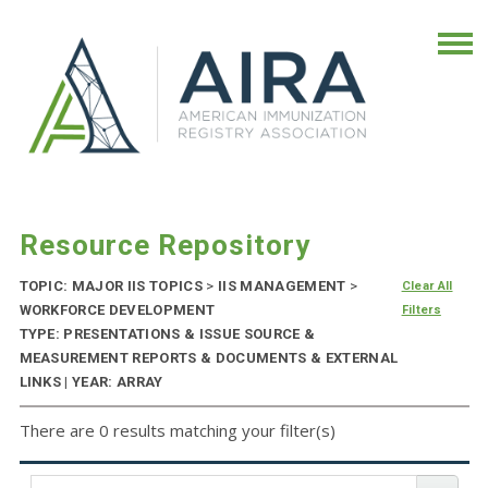
Resource Repository
TOPIC: MAJOR IIS TOPICS
>
IIS MANAGEMENT
>
Clear All
WORKFORCE DEVELOPMENT
Filters
TYPE: PRESENTATIONS & ISSUE SOURCE &
MEASUREMENT REPORTS & DOCUMENTS & EXTERNAL
LINKS | YEAR: ARRAY
There are 0 results matching your filter(s)