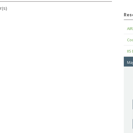
r(s)
Res
AIR
Cod
IIS
Maj