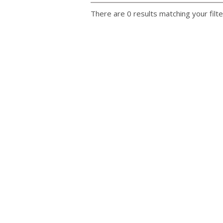
There are 0 results matching your filte