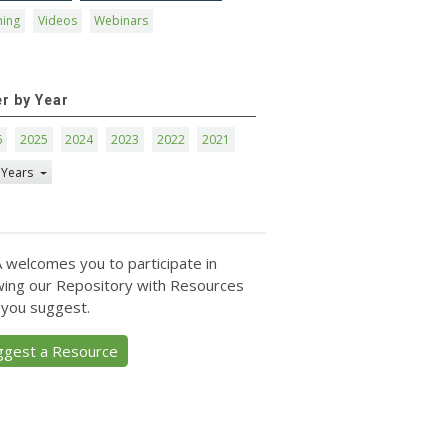
ning
Videos
Webinars
er by Year
6
2025
2024
2023
2022
2021
 Years
 welcomes you to participate in
ing our Repository with Resources
 you suggest.
ggest a Resource