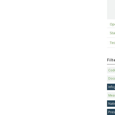
Op
Sta
Tec
Fil
Code
Doc
Info
Mea
Nati
Pres