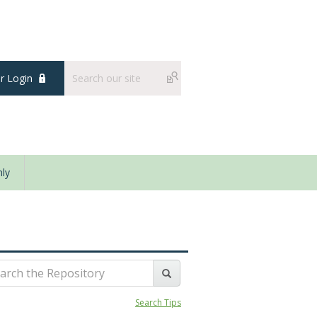
 Login
ly
Search Tips