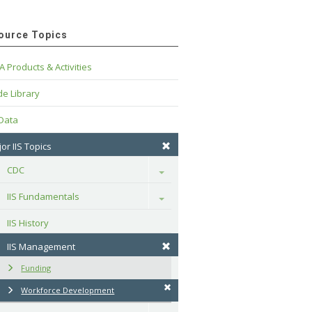
ource Topics
A Products & Activities
e Library
 Data
or IIS Topics
CDC
Toggle
IIS Fundamentals
Toggle
IIS History
IIS Management
Funding
Workforce Development