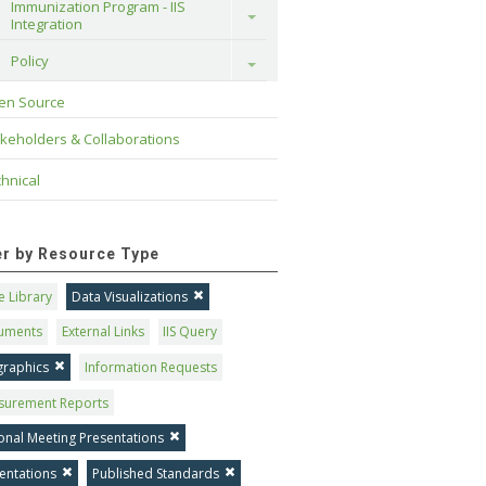
Immunization Program - IIS 
Toggle
Integration
Policy
Toggle
en Source
keholders & Collaborations
hnical
ter by Resource Type
 Library
Data Visualizations
uments
External Links
IIS Query
graphics
Information Requests
surement Reports
onal Meeting Presentations
entations
Published Standards