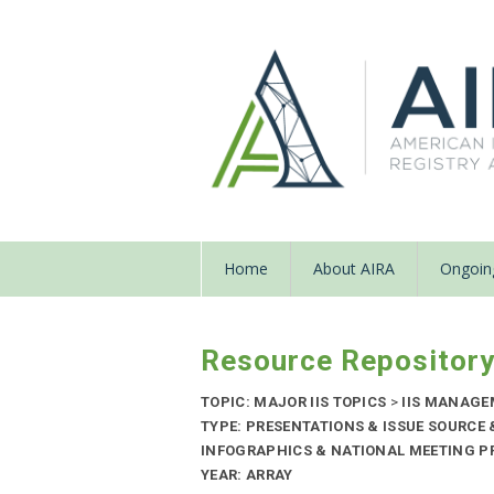
Home
About AIRA
Ongoing
Resource Repositor
TOPIC: MAJOR IIS TOPICS
>
IIS MANAG
TYPE: PRESENTATIONS & ISSUE SOURCE
INFOGRAPHICS & NATIONAL MEETING PR
YEAR: ARRAY