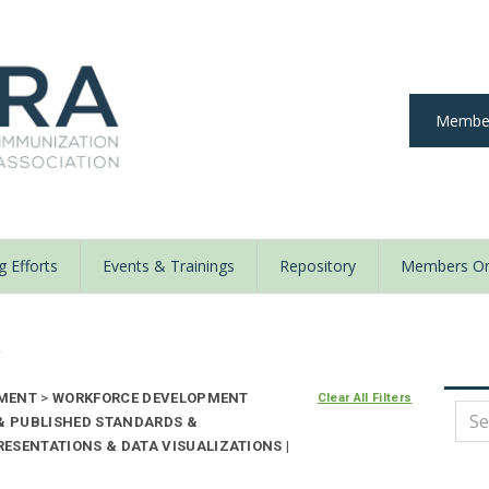
Member
 Efforts
Events & Trainings
Repository
Members On
y
EMENT
>
WORKFORCE DEVELOPMENT
Clear All Filters
 & PUBLISHED STANDARDS &
ESENTATIONS & DATA VISUALIZATIONS |