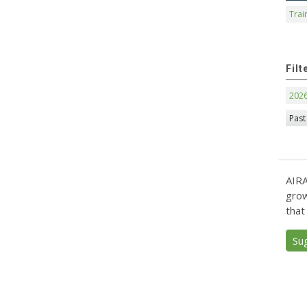
Trai
Filt
202
Past
AIRA
grow
that
Su