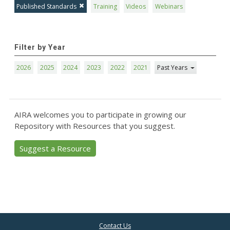
Published Standards
Training
Videos
Webinars
Filter by Year
2026
2025
2024
2023
2022
2021
Past Years
AIRA welcomes you to participate in growing our
Repository with Resources that you suggest.
Suggest a Resource
Contact Us