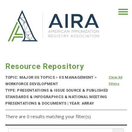
Resource Repository
TOPIC: MAJOR IIS TOPICS
>
IIS MANAGEMENT
>
Clear All
WORKFORCE DEVELOPMENT
Filters
TYPE: PRESENTATIONS & ISSUE SOURCE & PUBLISHED
STANDARDS & INFOGRAPHICS & NATIONAL MEETING
PRESENTATIONS & DOCUMENTS | YEAR: ARRAY
There are 0 results matching your filter(s)