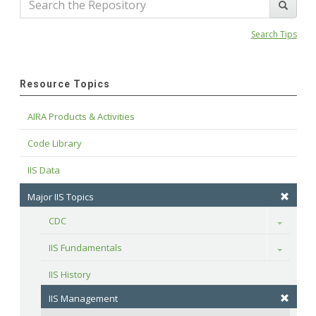
Search Tips
Resource Topics
AIRA Products & Activities
Code Library
IIS Data
Major IIS Topics
CDC
Toggle
IIS Fundamentals
Toggle
IIS History
IIS Management