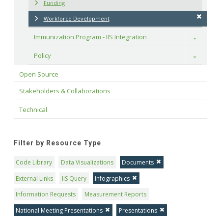
Funding
Workforce Development
Immunization Program - IIS Integration
Toggle
Policy
Toggle
Open Source
Stakeholders & Collaborations
Technical
Filter by Resource Type
Code Library
Data Visualizations
Documents
External Links
IIS Query
Infographics
Information Requests
Measurement Reports
National Meeting Presentations
Presentations