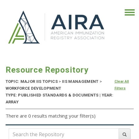
Resource Repository
TOPIC: MAJOR IIS TOPICS
>
IIS MANAGEMENT
>
Clear All
WORKFORCE DEVELOPMENT
Filters
TYPE: PUBLISHED STANDARDS & DOCUMENTS | YEAR:
ARRAY
There are 0 results matching your filter(s)