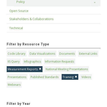
Policy
Toggle
Open Source
Stakeholders & Collaborations
Technical
Filter by Resource Type
Code Library
Data Visualizations
Documents
External Links
IIS Query
Infographics
Information Requests
Measurement Reports
National Meeting Presentations
Presentations
Published Standards
Training
Videos
Webinars
Filter by Year