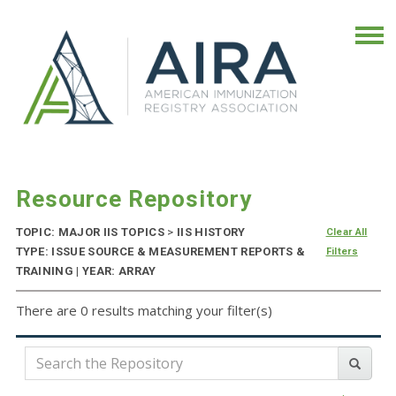
Resource Repository
TOPIC: MAJOR IIS TOPICS
>
IIS HISTORY
Clear All
TYPE: ISSUE SOURCE & MEASUREMENT REPORTS &
Filters
TRAINING | YEAR: ARRAY
There are 0 results matching your filter(s)