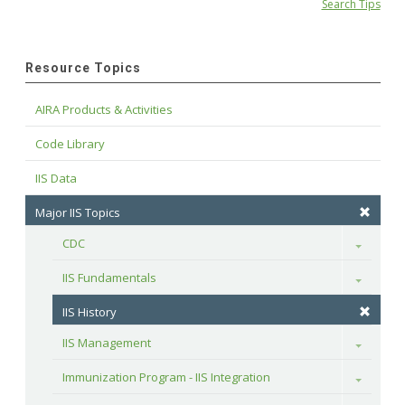
Search Tips
Resource Topics
AIRA Products & Activities
Code Library
IIS Data
Major IIS Topics
CDC
Toggle
IIS Fundamentals
Toggle
IIS History
IIS Management
Toggle
Immunization Program - IIS Integration
Toggle