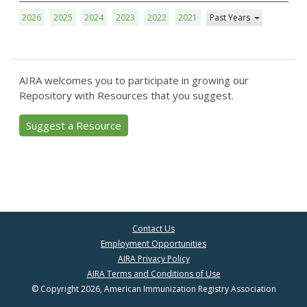
2026
2025
2024
2023
2022
2021
Past Years
AIRA welcomes you to participate in growing our
Repository with Resources that you suggest.
Suggest a Resource
Contact Us
Employment Opportunities
AIRA Privacy Policy
AIRA Terms and Conditions of Use
© Copyright 2026, American Immunization Registry Association