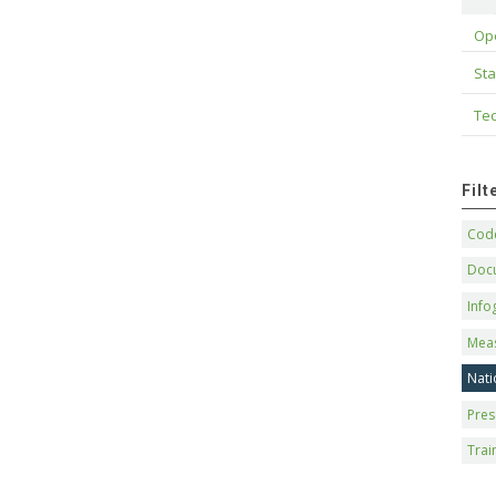
Op
Sta
Tec
Fil
Code
Doc
Info
Mea
Nati
Pres
Trai