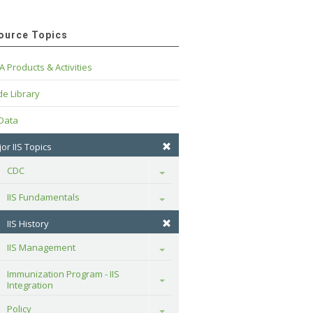
ource Topics
A Products & Activities
e Library
 Data
or IIS Topics
CDC
Toggle
IIS Fundamentals
Toggle
IIS History
IIS Management
Toggle
Immunization Program - IIS 
Toggle
Integration
Policy
Toggle