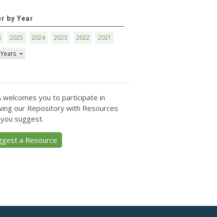
er by Year
6
2025
2024
2023
2022
2021
 Years
 welcomes you to participate in
ing our Repository with Resources
 you suggest.
ggest a Resource