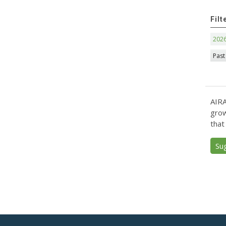
Filt
202
Past
AIRA
grow
that
Su