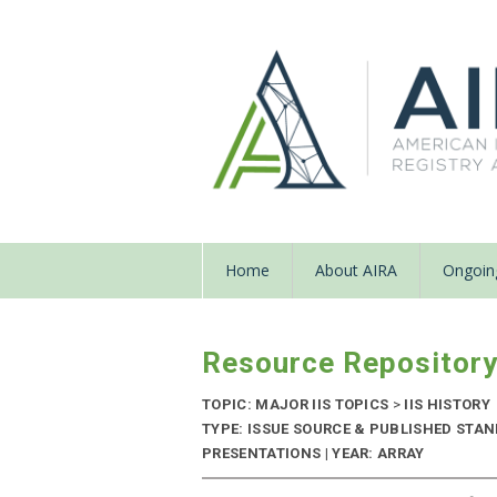
Home
About AIRA
Ongoing
Resource Repositor
TOPIC: MAJOR IIS TOPICS
>
IIS HISTORY
TYPE: ISSUE SOURCE & PUBLISHED STA
PRESENTATIONS | YEAR: ARRAY