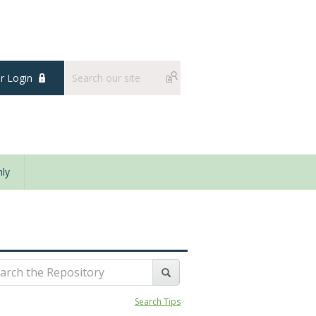
 Login
ly
Search Tips