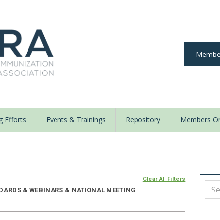
Member
 Efforts
Events & Trainings
Repository
Members On
y
Clear All Filters
NDARDS & WEBINARS & NATIONAL MEETING