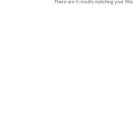
There are 0 results matching your filte