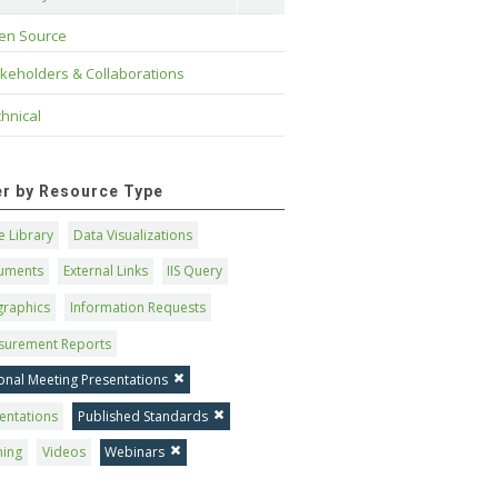
en Source
keholders & Collaborations
hnical
ter by Resource Type
 Library
Data Visualizations
uments
External Links
IIS Query
graphics
Information Requests
surement Reports
onal Meeting Presentations
entations
Published Standards
ning
Videos
Webinars