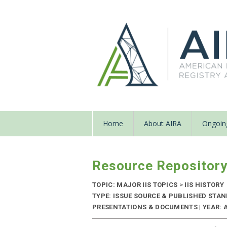
Home
About AIRA
Ongoing
Resource Repositor
TOPIC: MAJOR IIS TOPICS
>
IIS HISTORY
TYPE: ISSUE SOURCE & PUBLISHED STA
PRESENTATIONS & DOCUMENTS | YEAR: 