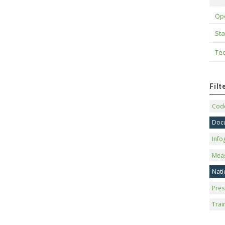
Op
Sta
Tec
Fil
Code
Doc
Info
Mea
Nati
Pres
Trai