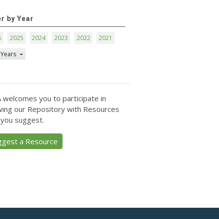
er by Year
6
2025
2024
2023
2022
2021
 Years
 welcomes you to participate in
ing our Repository with Resources
 you suggest.
ggest a Resource