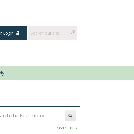
 Login
ly
Search Tips