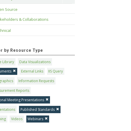
en Source
keholders & Collaborations
hnical
ter by Resource Type
 Library
Data Visualizations
uments
External Links
IIS Query
graphics
Information Requests
surement Reports
onal Meeting Presentations
entations
Published Standards
ning
Videos
Webinars