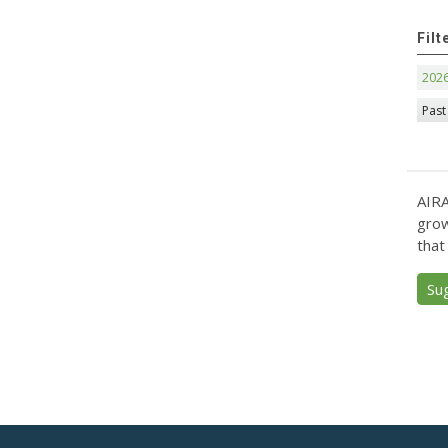
Filt
202
Past
AIRA
grow
that
Su