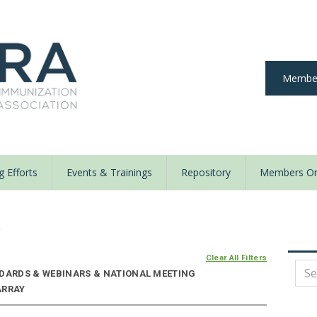
Member
 Efforts
Events & Trainings
Repository
Members On
y
Clear All Filters
NDARDS & WEBINARS & NATIONAL MEETING
ARRAY