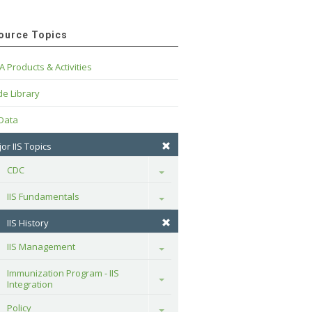
ource Topics
A Products & Activities
e Library
 Data
or IIS Topics
CDC
Toggle
IIS Fundamentals
Toggle
IIS History
IIS Management
Toggle
Immunization Program - IIS 
Toggle
Integration
Policy
Toggle