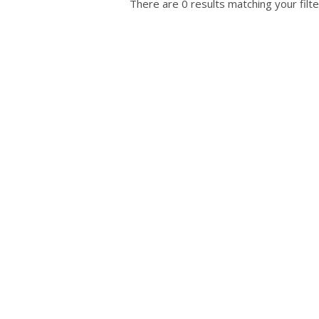
There are 0 results matching your filte