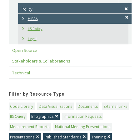
Policy
HIPAA
IIS Policy
Legal
Open Source
Stakeholders & Collaborations
Technical
Filter by Resource Type
Code Library
Data Visualizations
Documents
External Links
IIS Query
Infographics
Information Requests
Measurement Reports
National Meeting Presentations
Presentations
Published Standards
Training