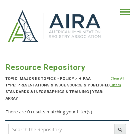
Resource Repository
TOPIC: MAJOR IIS TOPICS
>
POLICY
>
HIPAA
Clear All
TYPE: PRESENTATIONS & ISSUE SOURCE & PUBLISHED
Filters
STANDARDS & INFOGRAPHICS & TRAINING | YEAR:
ARRAY
There are 0 results matching your filter(s)