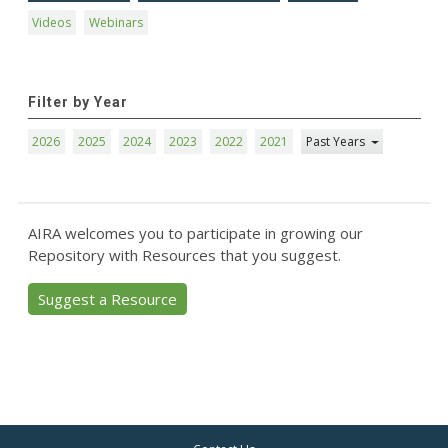
Videos
Webinars
Filter by Year
2026
2025
2024
2023
2022
2021
Past Years
AIRA welcomes you to participate in growing our
Repository with Resources that you suggest.
Suggest a Resource