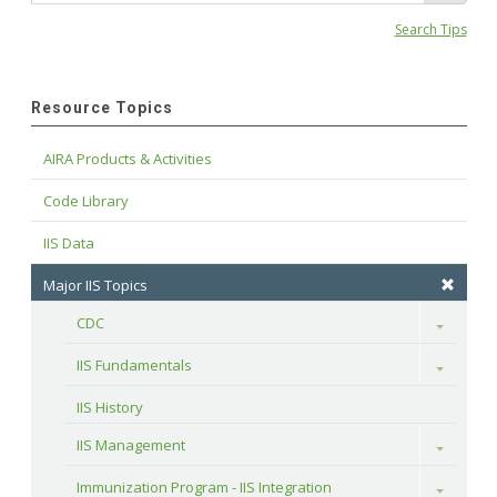
Search Tips
Resource Topics
AIRA Products & Activities
Code Library
IIS Data
Major IIS Topics
CDC
Toggle
IIS Fundamentals
Toggle
IIS History
IIS Management
Toggle
Immunization Program - IIS Integration
Toggle