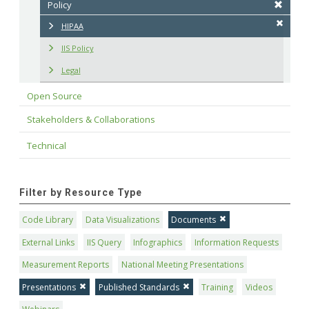
Policy
HIPAA
IIS Policy
Legal
Open Source
Stakeholders & Collaborations
Technical
Filter by Resource Type
Code Library
Data Visualizations
Documents
External Links
IIS Query
Infographics
Information Requests
Measurement Reports
National Meeting Presentations
Presentations
Published Standards
Training
Videos