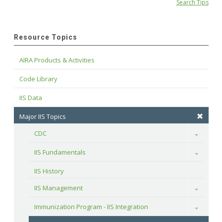
Search Tips
Resource Topics
AIRA Products & Activities
Code Library
IIS Data
Major IIS Topics
CDC
Toggle
IIS Fundamentals
Toggle
IIS History
IIS Management
Toggle
Immunization Program - IIS Integration
Toggle