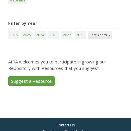
Webinars
Filter by Year
2026
2025
2024
2023
2022
2021
Past Years
AIRA welcomes you to participate in growing our
Repository with Resources that you suggest.
Suggest a Resource
Contact Us