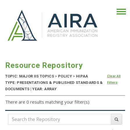
Resource Repository
TOPIC: MAJOR IIS TOPICS
>
POLICY
>
HIPAA
Clear All
TYPE: PRESENTATIONS & PUBLISHED STANDARDS &
Filters
DOCUMENTS | YEAR: ARRAY
There are 0 results matching your filter(s)