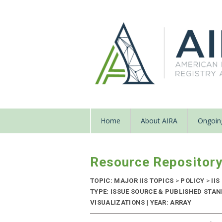
Home
About AIRA
Ongoing
Resource Repositor
TOPIC: MAJOR IIS TOPICS
>
POLICY
>
IIS
TYPE: ISSUE SOURCE & PUBLISHED STA
VISUALIZATIONS | YEAR: ARRAY