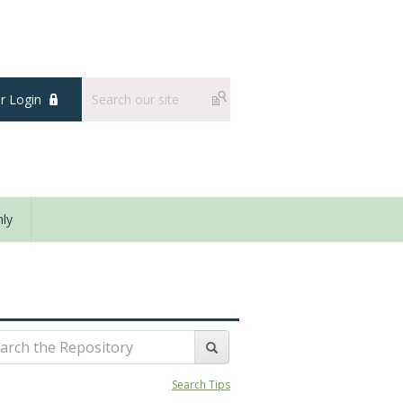
 Login
ly
Search Tips