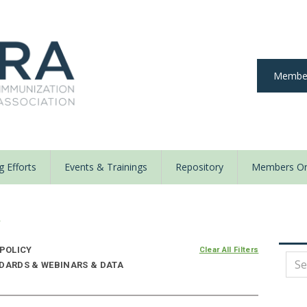
Member
 Efforts
Events & Trainings
Repository
Members On
y
 POLICY
Clear All Filters
NDARDS & WEBINARS & DATA