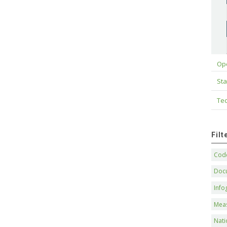
Op
Sta
Tec
Fil
Code
Doc
Info
Mea
Nati