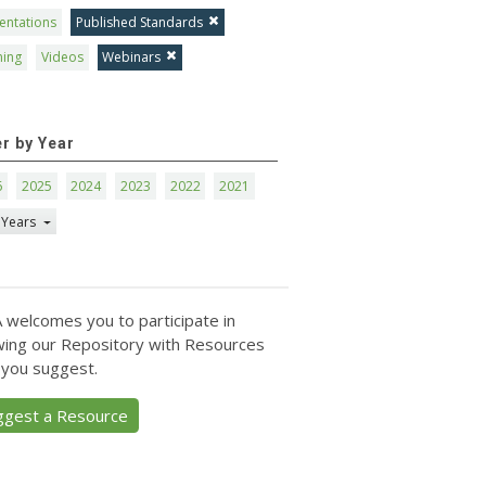
entations
Published Standards
ning
Videos
Webinars
er by Year
6
2025
2024
2023
2022
2021
 Years
 welcomes you to participate in
ing our Repository with Resources
 you suggest.
ggest a Resource