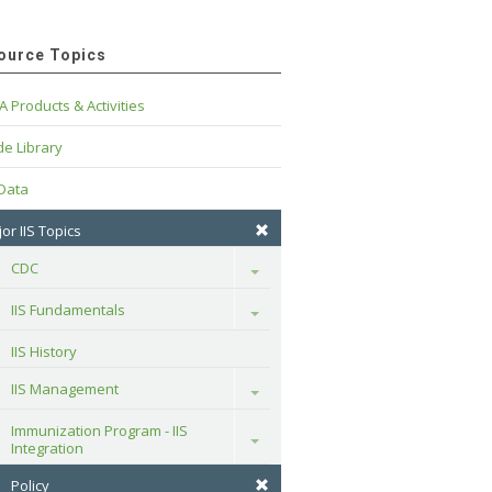
ource Topics
A Products & Activities
e Library
 Data
or IIS Topics
CDC
Toggle
IIS Fundamentals
Toggle
IIS History
IIS Management
Toggle
Immunization Program - IIS 
Toggle
Integration
Policy