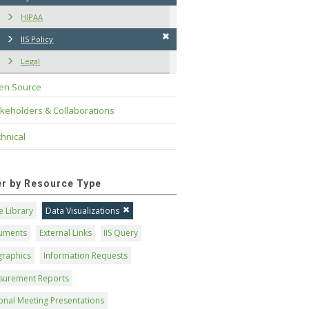
HIPAA
IIS Policy
Legal
en Source
keholders & Collaborations
hnical
ter by Resource Type
 Library
Data Visualizations
uments
External Links
IIS Query
graphics
Information Requests
surement Reports
onal Meeting Presentations