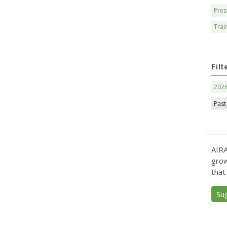
Pres
Trai
Filt
202
Past
AIRA
grow
that
Su