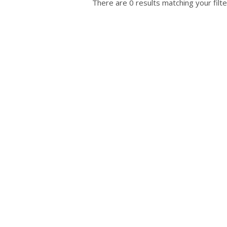
There are 0 results matching your filte