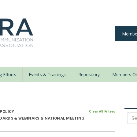
Member
 Efforts
Events & Trainings
Repository
Members On
y
 POLICY
Clear All Filters
NDARDS & WEBINARS & NATIONAL MEETING