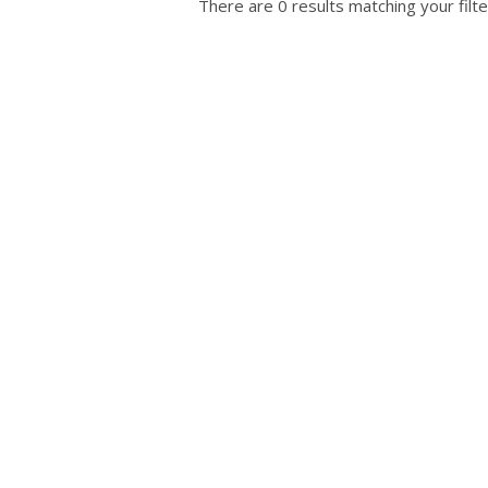
There are 0 results matching your filte