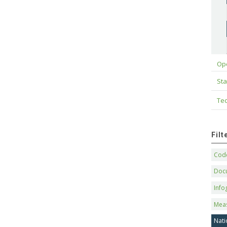
Op
Sta
Tec
Fil
Code
Doc
Info
Mea
Nati