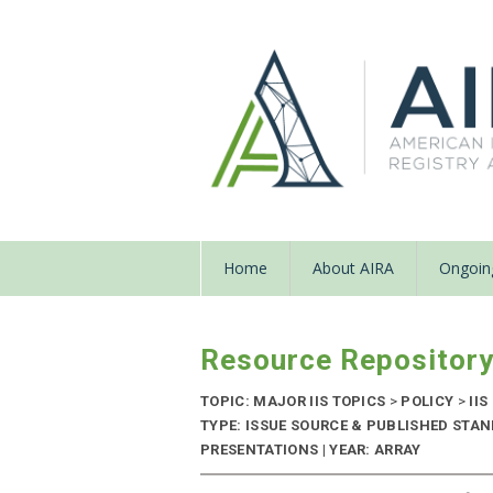
Home
About AIRA
Ongoing
Resource Repositor
TOPIC: MAJOR IIS TOPICS
>
POLICY
>
IIS
TYPE: ISSUE SOURCE & PUBLISHED STA
PRESENTATIONS | YEAR: ARRAY