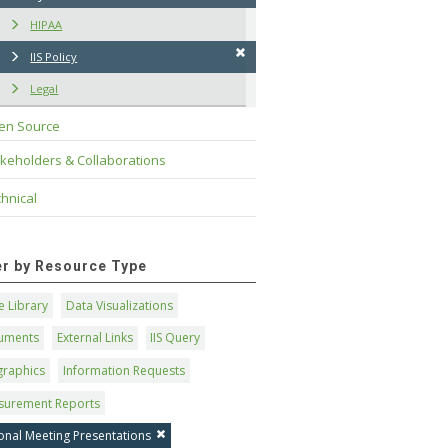
HIPAA
IIS Policy
Legal
en Source
keholders & Collaborations
hnical
ter by Resource Type
 Library
Data Visualizations
uments
External Links
IIS Query
graphics
Information Requests
surement Reports
onal Meeting Presentations