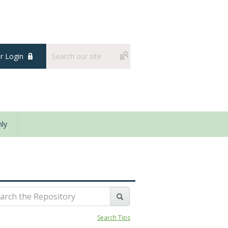
 Login
ly
Search Tips