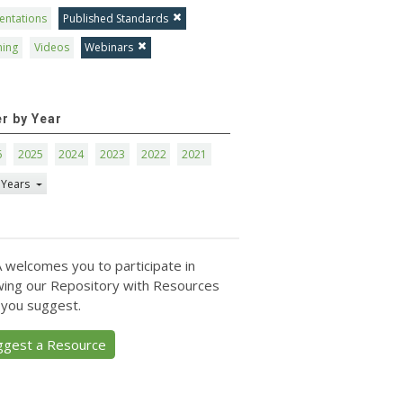
entations
Published Standards
ning
Videos
Webinars
er by Year
6
2025
2024
2023
2022
2021
 Years
 welcomes you to participate in
ing our Repository with Resources
 you suggest.
ggest a Resource