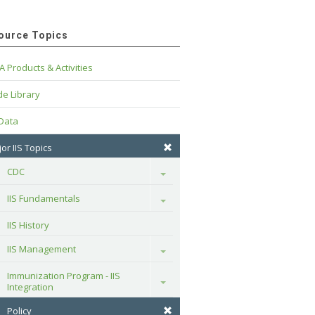
ource Topics
A Products & Activities
e Library
 Data
or IIS Topics
CDC
Toggle
IIS Fundamentals
Toggle
IIS History
IIS Management
Toggle
Immunization Program - IIS 
Toggle
Integration
Policy