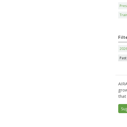
Pres
Trai
Filt
202
Past
AIRA
grow
that
Su