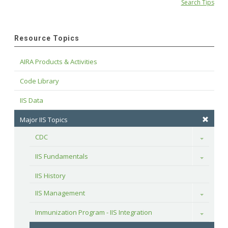
Search Tips
Resource Topics
AIRA Products & Activities
Code Library
IIS Data
Major IIS Topics
CDC
Toggle
IIS Fundamentals
Toggle
IIS History
IIS Management
Toggle
Immunization Program - IIS Integration
Toggle