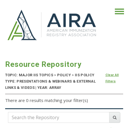
Resource Repository
TOPIC: MAJOR IIS TOPICS
>
POLICY
>
IIS POLICY
Clear All
TYPE: PRESENTATIONS & WEBINARS & EXTERNAL
Filters
LINKS & VIDEOS | YEAR: ARRAY
There are 0 results matching your filter(s)