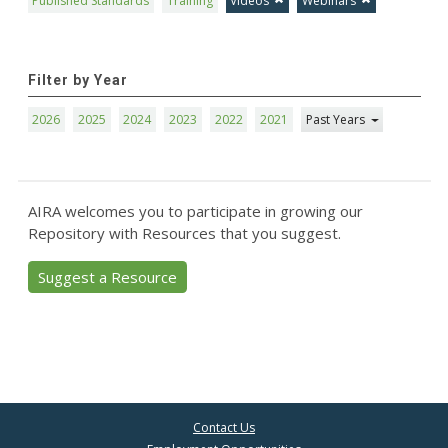
Published Standards
Training
Videos
Webinars
Filter by Year
2026
2025
2024
2023
2022
2021
Past Years
AIRA welcomes you to participate in growing our
Repository with Resources that you suggest.
Suggest a Resource
Contact Us