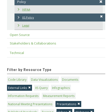
Policy
HIPAA
IIS Policy
Legal
Open Source
Stakeholders & Collaborations
Technical
Filter by Resource Type
Code Library
Data Visualizations
Documents
External Links
IIS Query
Infographics
Information Requests
Measurement Reports
National Meeting Presentations
Presentations