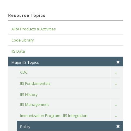
Resource Topics
AIRA Products & Activities
Code Library
IIS Data
Major IIS Topics
CDC
Toggle
IIS Fundamentals
Toggle
IIS History
IIS Management
Toggle
Immunization Program - IIS Integration
Toggle
Policy