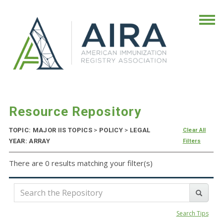
Resource Repository
TOPIC: MAJOR IIS TOPICS
>
POLICY
>
LEGAL
Clear All
YEAR: ARRAY
Filters
There are 0 results matching your filter(s)
Search Tips