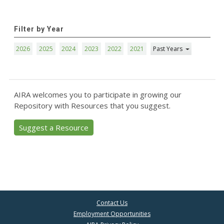
Filter by Year
2026
2025
2024
2023
2022
2021
Past Years
AIRA welcomes you to participate in growing our
Repository with Resources that you suggest.
Suggest a Resource
Contact Us
Employment Opportunities