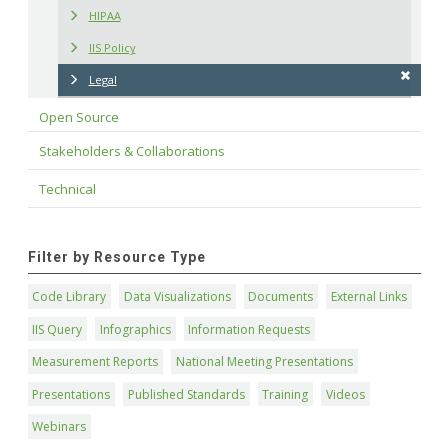
HIPAA
IIS Policy
Legal
Open Source
Stakeholders & Collaborations
Technical
Filter by Resource Type
Code Library
Data Visualizations
Documents
External Links
IIS Query
Infographics
Information Requests
Measurement Reports
National Meeting Presentations
Presentations
Published Standards
Training
Videos
Webinars