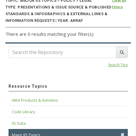
TOPIC: MAJOR IIS TOPICS
>
POLICY
>
LEGAL
Clear All
TYPE: PRESENTATIONS & ISSUE SOURCE & PUBLISHED
Filters
STANDARDS & INFOGRAPHICS & EXTERNAL LINKS &
INFORMATION REQUESTS | YEAR: ARRAY
There are 0 results matching your filter(s)
Search Tips
Resource Topics
AIRA Products & Activities
Code Library
IIS Data
Major IIS Topics