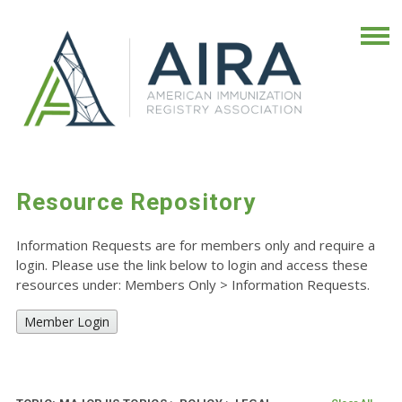
Resource Repository
Information Requests are for members only and require a
login. Please use the link below to login and access these
resources under: Members Only
>
Information Requests.
Member Login