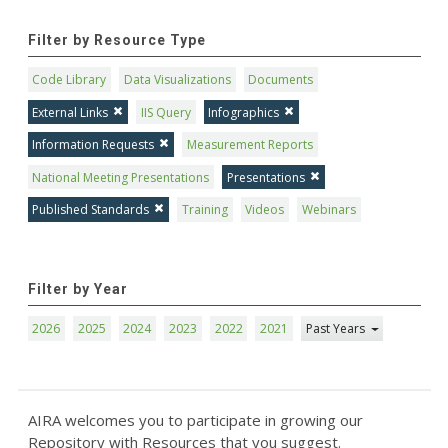
Filter by Resource Type
Code Library
Data Visualizations
Documents
External Links
IIS Query
Infographics
Information Requests
Measurement Reports
National Meeting Presentations
Presentations
Published Standards
Training
Videos
Webinars
Filter by Year
2026
2025
2024
2023
2022
2021
Past Years
AIRA welcomes you to participate in growing our
Repository with Resources that you suggest.