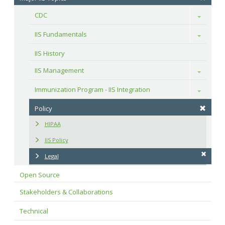
CDC
Toggle
IIS Fundamentals
Toggle
IIS History
IIS Management
Toggle
Immunization Program - IIS Integration
Toggle
Policy
HIPAA
IIS Policy
Legal
Open Source
Stakeholders & Collaborations
Technical