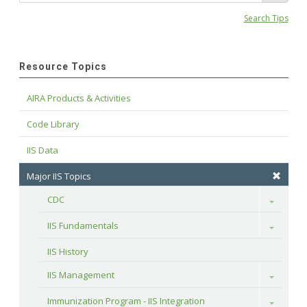
Search Tips
Resource Topics
AIRA Products & Activities
Code Library
IIS Data
Major IIS Topics
CDC
Toggle
IIS Fundamentals
Toggle
IIS History
IIS Management
Toggle
Immunization Program - IIS Integration
Toggle