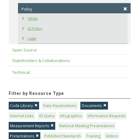
Policy
HIPAA
IIS Policy
Legal
Open Source
Stakeholders & Collaborations
Technical
Filter by Resource Type
Code Library
Data Visualizations
Documents
External Links
IIS Query
Infographics
Information Requests
Measurement Reports
National Meeting Presentations
Presentations
Published Standards
Training
Videos