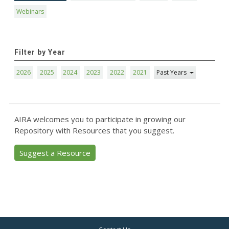
Webinars
Filter by Year
2026
2025
2024
2023
2022
2021
Past Years
AIRA welcomes you to participate in growing our
Repository with Resources that you suggest.
Suggest a Resource