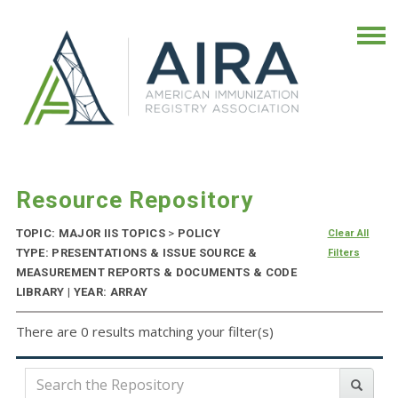
Resource Repository
TOPIC: MAJOR IIS TOPICS
>
POLICY
Clear All
TYPE: PRESENTATIONS & ISSUE SOURCE &
Filters
MEASUREMENT REPORTS & DOCUMENTS & CODE
LIBRARY | YEAR: ARRAY
There are 0 results matching your filter(s)