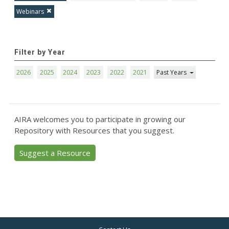
Webinars
Filter by Year
2026
2025
2024
2023
2022
2021
Past Years
AIRA welcomes you to participate in growing our
Repository with Resources that you suggest.
Suggest a Resource