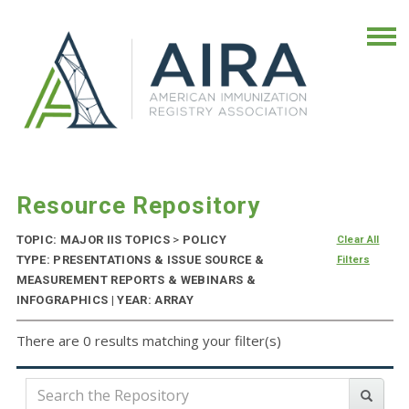
Resource Repository
TOPIC: MAJOR IIS TOPICS
>
POLICY
Clear All
TYPE: PRESENTATIONS & ISSUE SOURCE &
Filters
MEASUREMENT REPORTS & WEBINARS &
INFOGRAPHICS | YEAR: ARRAY
There are 0 results matching your filter(s)