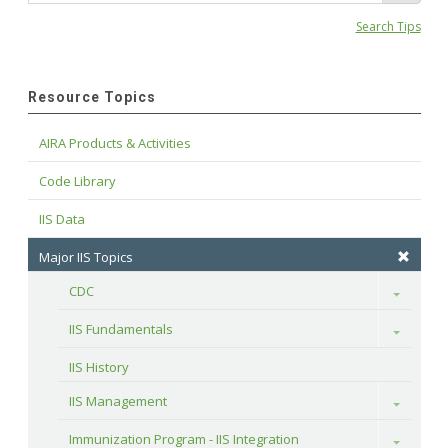
Search Tips
Resource Topics
AIRA Products & Activities
Code Library
IIS Data
Major IIS Topics
CDC
Toggle
IIS Fundamentals
Toggle
IIS History
IIS Management
Toggle
Immunization Program - IIS Integration
Toggle