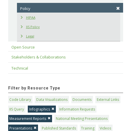
Policy
HIPAA
IIS Policy
Legal
Open Source
Stakeholders & Collaborations
Technical
Filter by Resource Type
Code Library
Data Visualizations
Documents
External Links
IIS Query
Infographics
Information Requests
Measurement Reports
National Meeting Presentations
Presentations
Published Standards
Training
Videos