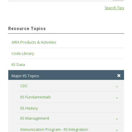
Search Tips
Resource Topics
AIRA Products & Activities
Code Library
IIS Data
Major IIS Topics
CDC
Toggle
IIS Fundamentals
Toggle
IIS History
IIS Management
Toggle
Immunization Program - IIS Integration
Toggle