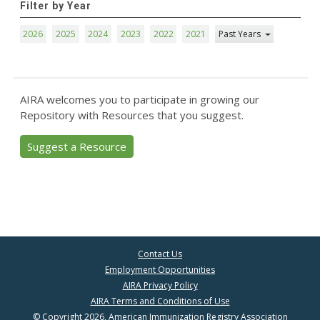
Filter by Year
2026
2025
2024
2023
2022
2021
Past Years
AIRA welcomes you to participate in growing our
Repository with Resources that you suggest.
Suggest a Resource
Contact Us
Employment Opportunities
AIRA Privacy Policy
AIRA Terms and Conditions of Use
© Copyright 2026, American Immunization Registry Association