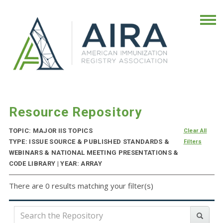
Resource Repository
TOPIC: MAJOR IIS TOPICS
Clear All
TYPE: ISSUE SOURCE & PUBLISHED STANDARDS &
Filters
WEBINARS & NATIONAL MEETING PRESENTATIONS &
CODE LIBRARY | YEAR: ARRAY
There are 0 results matching your filter(s)