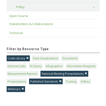
Policy
Toggle
Open Source
Stakeholders & Collaborations
Technical
Filter by Resource Type
Code Library
Data Visualizations
Documents
External Links
IIS Query
Infographics
Information Requests
Measurement Reports
National Meeting Presentations
Presentations
Published Standards
Training
Videos
Webinars