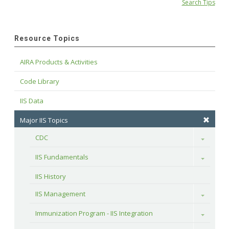
Search Tips
Resource Topics
AIRA Products & Activities
Code Library
IIS Data
Major IIS Topics
CDC
Toggle
IIS Fundamentals
Toggle
IIS History
IIS Management
Toggle
Immunization Program - IIS Integration
Toggle