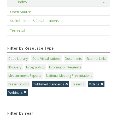
Policy
Toggle
Open Source
Stakeholders & Collaborations
Technical
Filter by Resource Type
Code Library
Data Visualizations
Documents
External Links
IIS Query
Infographics
Information Requests
Measurement Reports
National Meeting Presentations
Presentations
Published Standards
Training
Videos
Webinars
Filter by Year