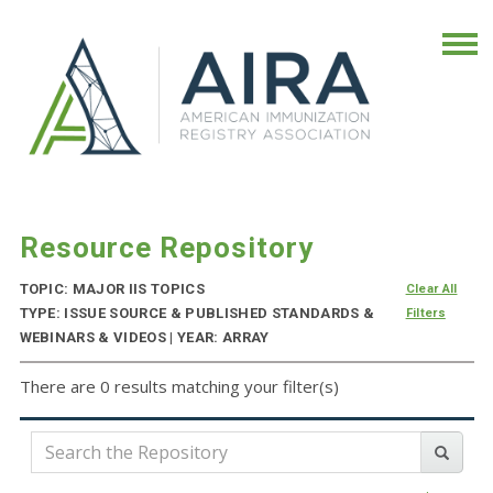
Resource Repository
TOPIC: MAJOR IIS TOPICS
Clear All
TYPE: ISSUE SOURCE & PUBLISHED STANDARDS &
Filters
WEBINARS & VIDEOS | YEAR: ARRAY
There are 0 results matching your filter(s)