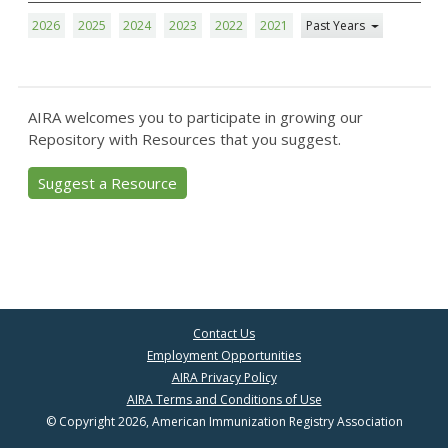
2026
2025
2024
2023
2022
2021
Past Years
AIRA welcomes you to participate in growing our
Repository with Resources that you suggest.
Suggest a Resource
Contact Us
Employment Opportunities
AIRA Privacy Policy
AIRA Terms and Conditions of Use
© Copyright 2026, American Immunization Registry Association