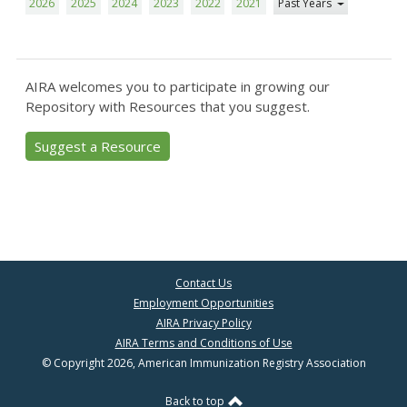
2026
2025
2024
2023
2022
2021
Past Years
AIRA welcomes you to participate in growing our
Repository with Resources that you suggest.
Suggest a Resource
Contact Us
Employment Opportunities
AIRA Privacy Policy
AIRA Terms and Conditions of Use
© Copyright 2026, American Immunization Registry Association
Back to top