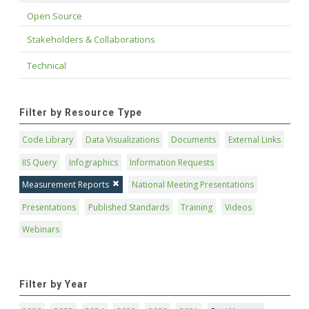
Open Source
Stakeholders & Collaborations
Technical
Filter by Resource Type
Code Library
Data Visualizations
Documents
External Links
IIS Query
Infographics
Information Requests
Measurement Reports
National Meeting Presentations
Presentations
Published Standards
Training
Videos
Webinars
Filter by Year