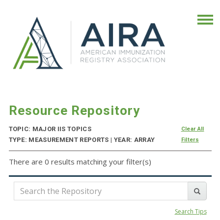
Resource Repository
TOPIC: MAJOR IIS TOPICS
Clear All
TYPE: MEASUREMENT REPORTS | YEAR: ARRAY
Filters
There are 0 results matching your filter(s)
Search Tips