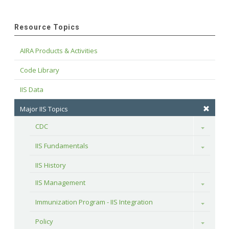
Resource Topics
AIRA Products & Activities
Code Library
IIS Data
Major IIS Topics
CDC
Toggle
IIS Fundamentals
Toggle
IIS History
IIS Management
Toggle
Immunization Program - IIS Integration
Toggle
Policy
Toggle