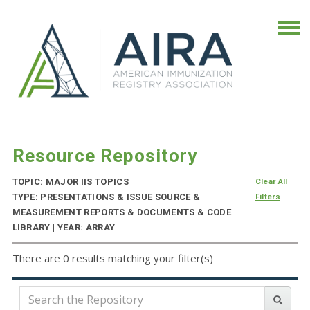
Resource Repository
TOPIC: MAJOR IIS TOPICS
Clear All
TYPE: PRESENTATIONS & ISSUE SOURCE &
Filters
MEASUREMENT REPORTS & DOCUMENTS & CODE
LIBRARY | YEAR: ARRAY
There are 0 results matching your filter(s)