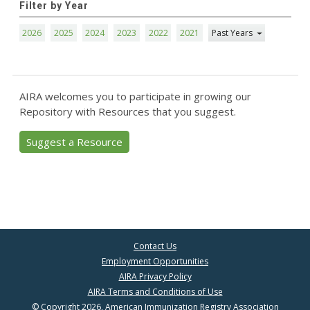
Filter by Year
2026
2025
2024
2023
2022
2021
Past Years
AIRA welcomes you to participate in growing our
Repository with Resources that you suggest.
Suggest a Resource
Contact Us
Employment Opportunities
AIRA Privacy Policy
AIRA Terms and Conditions of Use
© Copyright 2026, American Immunization Registry Association