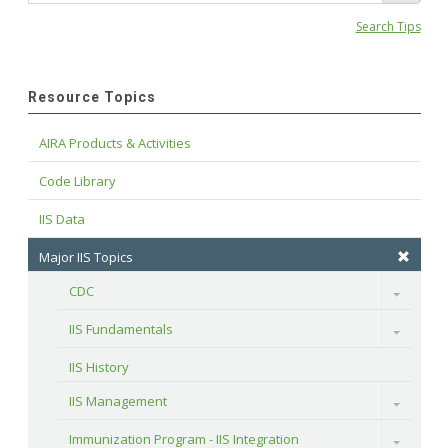
Search Tips
Resource Topics
AIRA Products & Activities
Code Library
IIS Data
Major IIS Topics
CDC
Toggle
IIS Fundamentals
Toggle
IIS History
IIS Management
Toggle
Immunization Program - IIS Integration
Toggle