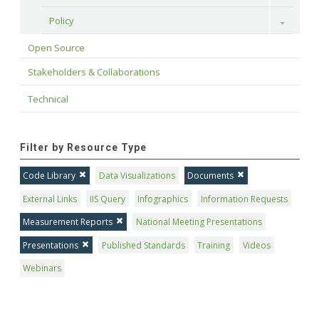
Policy
Toggle
Open Source
Stakeholders & Collaborations
Technical
Filter by Resource Type
Code Library
Data Visualizations
Documents
External Links
IIS Query
Infographics
Information Requests
Measurement Reports
National Meeting Presentations
Presentations
Published Standards
Training
Videos
Webinars