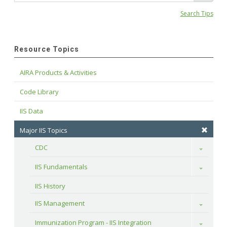
Search Tips
Resource Topics
AIRA Products & Activities
Code Library
IIS Data
Major IIS Topics
CDC
Toggle
IIS Fundamentals
Toggle
IIS History
IIS Management
Toggle
Immunization Program - IIS Integration
Toggle