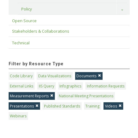
Policy
Toggle
Open Source
Stakeholders & Collaborations
Technical
Filter by Resource Type
Code Library
Data Visualizations
Documents
External Links
IIS Query
Infographics
Information Requests
Measurement Reports
National Meeting Presentations
Presentations
Published Standards
Training
Videos
Webinars