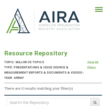
Resource Repository
TOPIC: MAJOR IIS TOPICS
Clear All
TYPE: PRESENTATIONS & ISSUE SOURCE &
Filters
MEASUREMENT REPORTS & DOCUMENTS & VIDEOS |
YEAR: ARRAY
There are 0 results matching your filter(s)