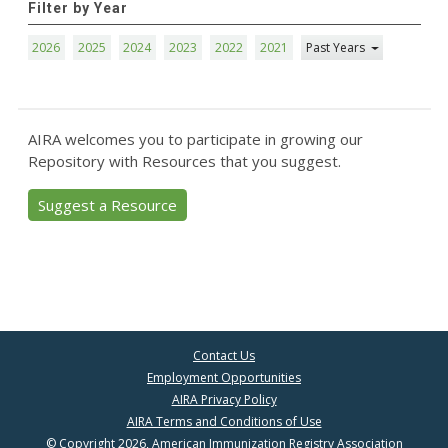
Filter by Year
2026
2025
2024
2023
2022
2021
Past Years
AIRA welcomes you to participate in growing our
Repository with Resources that you suggest.
Suggest a Resource
Contact Us
Employment Opportunities
AIRA Privacy Policy
AIRA Terms and Conditions of Use
© Copyright 2026, American Immunization Registry Association