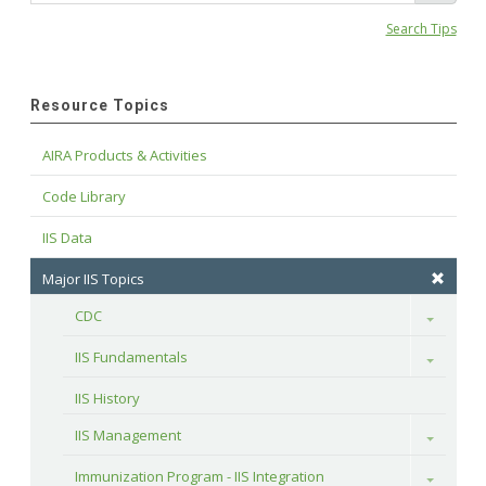
Search Tips
Resource Topics
AIRA Products & Activities
Code Library
IIS Data
Major IIS Topics
CDC
Toggle
IIS Fundamentals
Toggle
IIS History
IIS Management
Toggle
Immunization Program - IIS Integration
Toggle