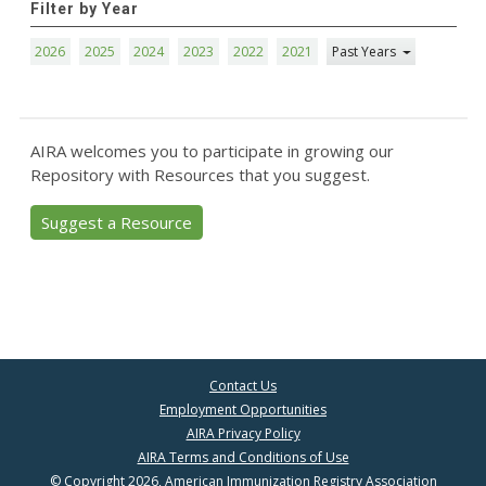
Filter by Year
2026
2025
2024
2023
2022
2021
Past Years
AIRA welcomes you to participate in growing our
Repository with Resources that you suggest.
Suggest a Resource
Contact Us
Employment Opportunities
AIRA Privacy Policy
AIRA Terms and Conditions of Use
© Copyright 2026, American Immunization Registry Association