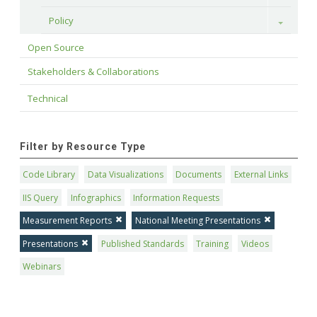
Policy
Toggle
Open Source
Stakeholders & Collaborations
Technical
Filter by Resource Type
Code Library
Data Visualizations
Documents
External Links
IIS Query
Infographics
Information Requests
Measurement Reports
National Meeting Presentations
Presentations
Published Standards
Training
Videos
Webinars