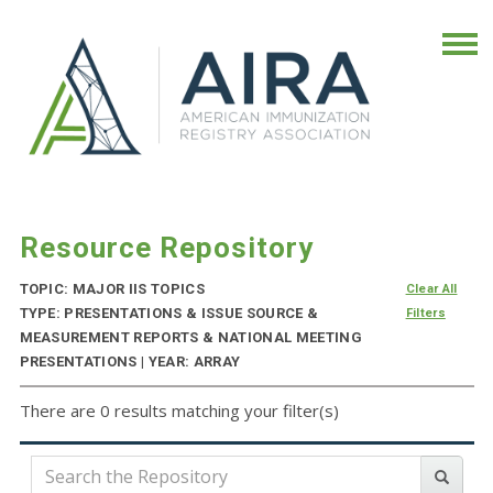
Resource Repository
TOPIC: MAJOR IIS TOPICS
Clear All
TYPE: PRESENTATIONS & ISSUE SOURCE &
Filters
MEASUREMENT REPORTS & NATIONAL MEETING
PRESENTATIONS | YEAR: ARRAY
There are 0 results matching your filter(s)