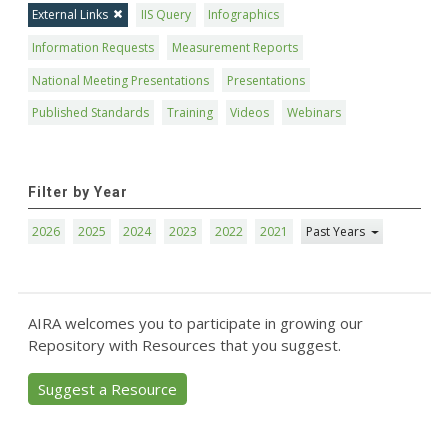
External Links
IIS Query
Infographics
Information Requests
Measurement Reports
National Meeting Presentations
Presentations
Published Standards
Training
Videos
Webinars
Filter by Year
2026
2025
2024
2023
2022
2021
Past Years
AIRA welcomes you to participate in growing our
Repository with Resources that you suggest.
Suggest a Resource