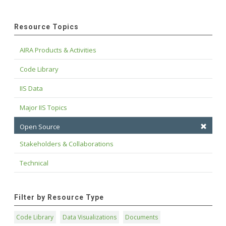
Resource Topics
AIRA Products & Activities
Code Library
IIS Data
Major IIS Topics
Open Source
Stakeholders & Collaborations
Technical
Filter by Resource Type
Code Library
Data Visualizations
Documents