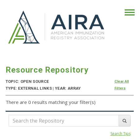
Resource Repository
TOPIC: OPEN SOURCE
Clear All
TYPE: EXTERNAL LINKS | YEAR: ARRAY
Filters
There are 0 results matching your filter(s)
Search Tips