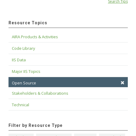
Search Tips
Resource Topics
AIRA Products & Activities
Code Library
IIS Data
Major IIS Topics
Open Source
Stakeholders & Collaborations
Technical
Filter by Resource Type