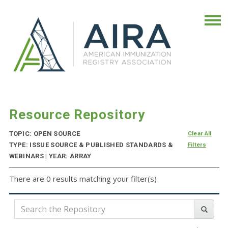
Resource Repository
TOPIC: OPEN SOURCE
Clear All
TYPE: ISSUE SOURCE & PUBLISHED STANDARDS &
Filters
WEBINARS | YEAR: ARRAY
There are 0 results matching your filter(s)