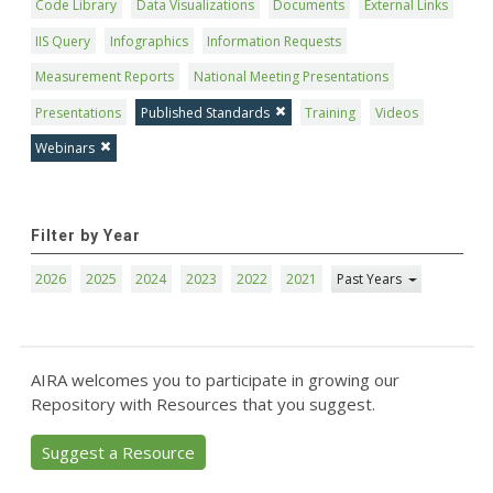
Code Library
Data Visualizations
Documents
External Links
IIS Query
Infographics
Information Requests
Measurement Reports
National Meeting Presentations
Presentations
Published Standards
Training
Videos
Webinars
Filter by Year
2026
2025
2024
2023
2022
2021
Past Years
AIRA welcomes you to participate in growing our
Repository with Resources that you suggest.
Suggest a Resource