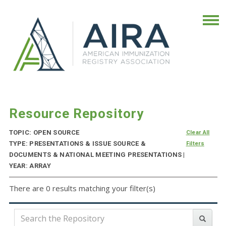
Resource Repository
TOPIC: OPEN SOURCE
Clear All
TYPE: PRESENTATIONS & ISSUE SOURCE &
Filters
DOCUMENTS & NATIONAL MEETING PRESENTATIONS |
YEAR: ARRAY
There are 0 results matching your filter(s)