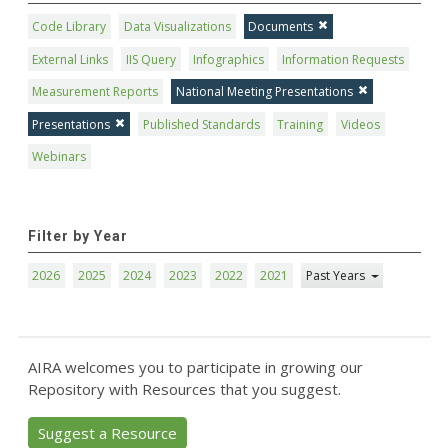
Code Library
Data Visualizations
Documents
External Links
IIS Query
Infographics
Information Requests
Measurement Reports
National Meeting Presentations
Presentations
Published Standards
Training
Videos
Webinars
Filter by Year
2026
2025
2024
2023
2022
2021
Past Years
AIRA welcomes you to participate in growing our
Repository with Resources that you suggest.
Suggest a Resource