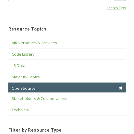
Search Tips
Resource Topics
AIRA Products & Activities
Code Library
IIS Data
Major IIS Topics
Open Source
Stakeholders & Collaborations
Technical
Filter by Resource Type