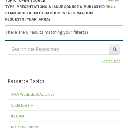
TOPIC: OPEN SOURCE
Clear All
TYPE: PRESENTATIONS & ISSUE SOURCE & PUBLISHED
Filters
STANDARDS & INFOGRAPHICS & INFORMATION
REQUESTS | YEAR: ARRAY
There are 0 results matching your filter(s)
Search Tips
Resource Topics
AIRA Products & Activities
Code Library
IIS Data
Major IIS Topics