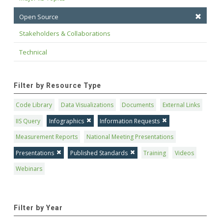
Open Source
Stakeholders & Collaborations
Technical
Filter by Resource Type
Code Library
Data Visualizations
Documents
External Links
IIS Query
Infographics
Information Requests
Measurement Reports
National Meeting Presentations
Presentations
Published Standards
Training
Videos
Webinars
Filter by Year