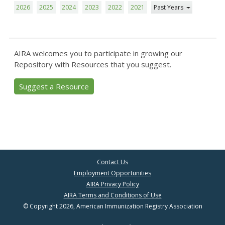
2026
2025
2024
2023
2022
2021
Past Years
AIRA welcomes you to participate in growing our
Repository with Resources that you suggest.
Suggest a Resource
Contact Us
Employment Opportunities
AIRA Privacy Policy
AIRA Terms and Conditions of Use
© Copyright 2026, American Immunization Registry Association