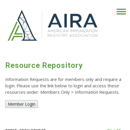
Resource Repository
Information Requests are for members only and require a
login. Please use the link below to login and access these
resources under: Members Only
>
Information Requests.
Member Login