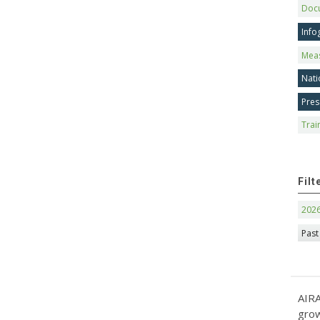
Doc
Info
Mea
Nati
Pres
Trai
Filt
202
Past
AIRA
grow