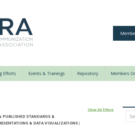
Member
 Efforts
Events & Trainings
Repository
Members On
y
Clear All Filters
 & PUBLISHED STANDARDS &
ESENTATIONS & DATA VISUALIZATIONS |