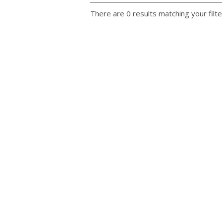
There are 0 results matching your filte