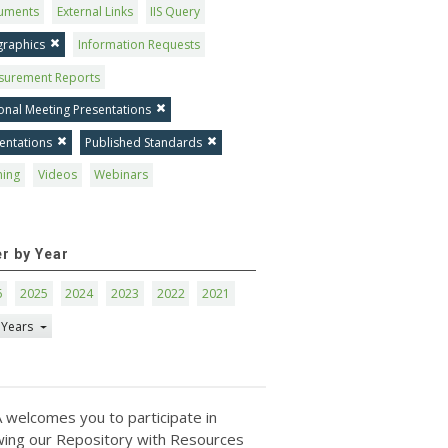
uments
External Links
IIS Query
graphics
Information Requests
surement Reports
onal Meeting Presentations
entations
Published Standards
ning
Videos
Webinars
er by Year
6
2025
2024
2023
2022
2021
 Years
 welcomes you to participate in
ing our Repository with Resources