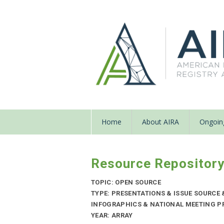
Home
About AIRA
Ongoing
Resource Repositor
TOPIC: OPEN SOURCE
TYPE: PRESENTATIONS & ISSUE SOURCE
INFOGRAPHICS & NATIONAL MEETING PR
YEAR: ARRAY