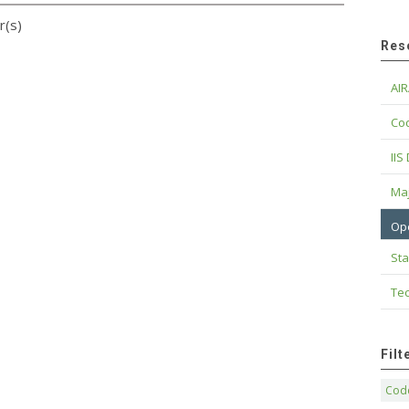
r(s)
Res
AIR
Cod
IIS
Maj
Op
Sta
Tec
Fil
Code