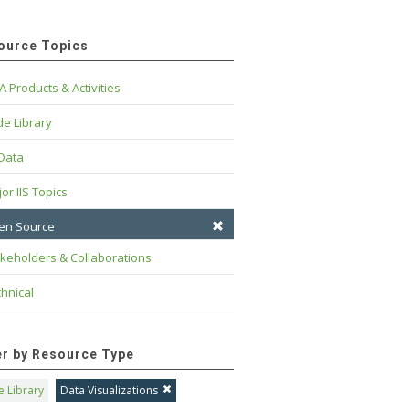
ource Topics
A Products & Activities
e Library
 Data
or IIS Topics
en Source
keholders & Collaborations
hnical
ter by Resource Type
 Library
Data Visualizations