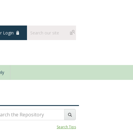
 Login
ly
Search Tips