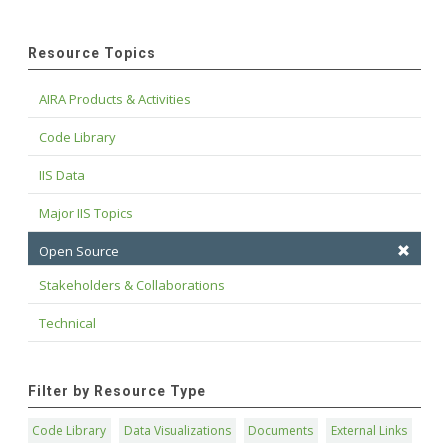
Resource Topics
AIRA Products & Activities
Code Library
IIS Data
Major IIS Topics
Open Source
Stakeholders & Collaborations
Technical
Filter by Resource Type
Code Library
Data Visualizations
Documents
External Links