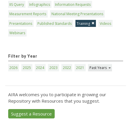
IIS Query
Infographics
Information Requests
Measurement Reports
National Meeting Presentations
Presentations
Published Standards
Training
Videos
Webinars
Filter by Year
2026
2025
2024
2023
2022
2021
Past Years
AIRA welcomes you to participate in growing our
Repository with Resources that you suggest.
Suggest a Resource