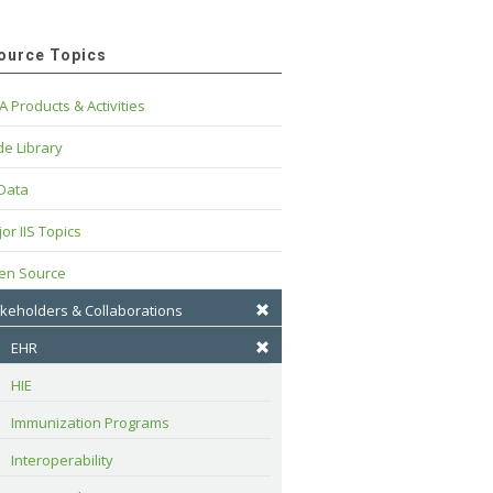
ource Topics
A Products & Activities
e Library
 Data
or IIS Topics
en Source
keholders & Collaborations
EHR
HIE
Immunization Programs
Interoperability