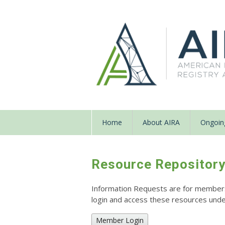
Home
About AIRA
Ongoing
Resource Repositor
Information Requests are for members o
login and access these resources un
Member Login