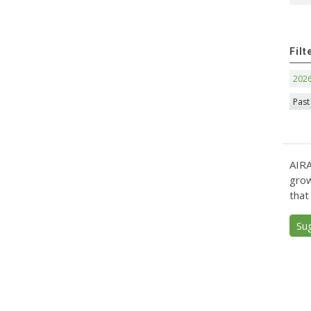
Filt
202
Past
AIRA
grow
that
Su