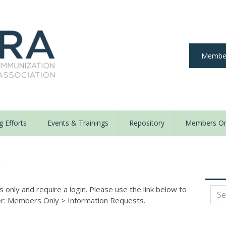
Member
 Efforts
Events & Trainings
Repository
Members On
y
nly and require a login. Please use the link below to
der: Members Only
>
Information Requests.