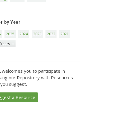
er by Year
6
2025
2024
2023
2022
2021
 Years
 welcomes you to participate in
ing our Repository with Resources
 you suggest.
ggest a Resource