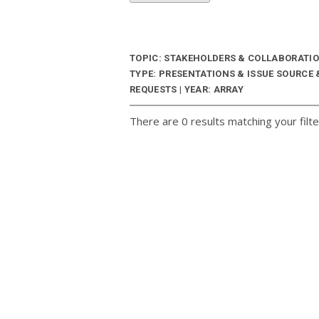
TOPIC: STAKEHOLDERS & COLLABORATI
TYPE: PRESENTATIONS & ISSUE SOURCE
REQUESTS | YEAR: ARRAY
There are 0 results matching your filte