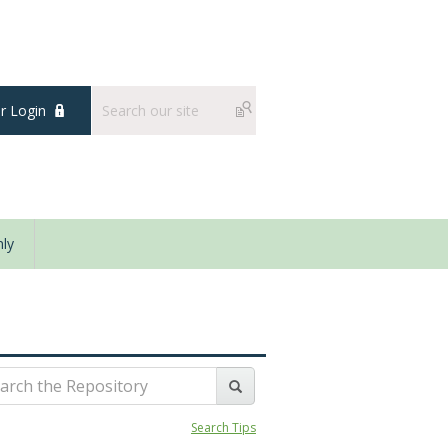
 Login
ly
Search Tips