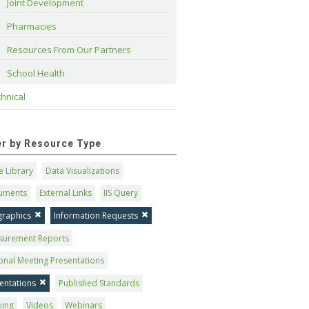
Joint Development
Pharmacies
Resources From Our Partners
School Health
hnical
ter by Resource Type
 Library
Data Visualizations
uments
External Links
IIS Query
graphics
Information Requests
surement Reports
onal Meeting Presentations
entations
Published Standards
ning
Videos
Webinars