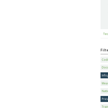
Tec
Fil
Code
Doc
Info
Mea
Nati
Pres
Trai