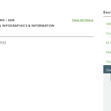
Res
ONS
>
EHR
Clear All Filters
AIR
 & INFOGRAPHICS & INFORMATION
Cod
r(s)
IIS
Maj
Op
Sta