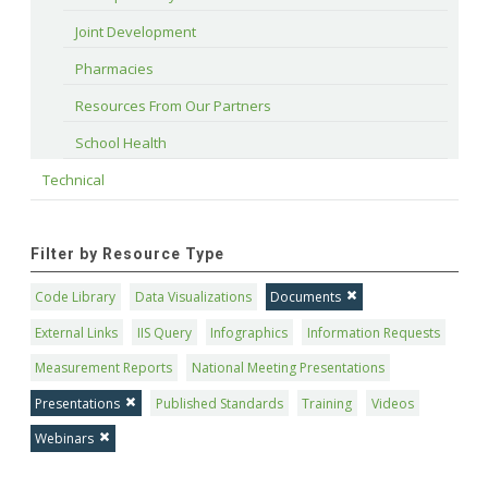
Joint Development
Pharmacies
Resources From Our Partners
School Health
Technical
Filter by Resource Type
Code Library
Data Visualizations
Documents
External Links
IIS Query
Infographics
Information Requests
Measurement Reports
National Meeting Presentations
Presentations
Published Standards
Training
Videos
Webinars