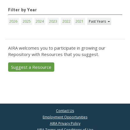
Filter by Year
2026
2025
2024
2023
2022
2021
Past Years
AIRA welcomes you to participate in growing our
Repository with Resources that you suggest.
Suggest a Resource
Contact Us
Employment Opportunities
AIRA Privacy Policy
AIRA Terms and Conditions of Use