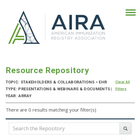
Resource Repository
TOPIC: STAKEHOLDERS & COLLABORATIONS
>
EHR
Clear All
TYPE: PRESENTATIONS & WEBINARS & DOCUMENTS |
Filters
YEAR: ARRAY
There are 0 results matching your filter(s)