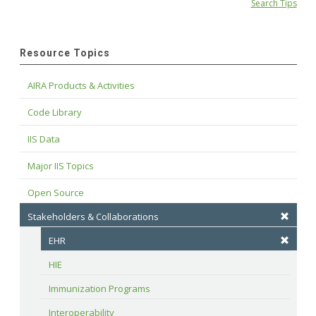
Search Tips
Resource Topics
AIRA Products & Activities
Code Library
IIS Data
Major IIS Topics
Open Source
Stakeholders & Collaborations
EHR
HIE
Immunization Programs
Interoperability