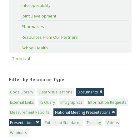
Interoperability
Joint Development
Pharmacies
Resources From Our Partners
School Health
Technical
Filter by Resource Type
Code Library
Data Visualizations
Documents
External Links
IIS Query
Infographics
Information Requests
Measurement Reports
National Meeting Presentations
Presentations
Published Standards
Training
Videos
Webinars