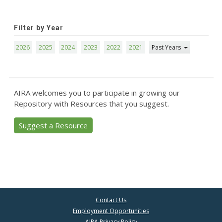
Filter by Year
2026
2025
2024
2023
2022
2021
Past Years
AIRA welcomes you to participate in growing our
Repository with Resources that you suggest.
Suggest a Resource
Contact Us
Employment Opportunities
AIRA Privacy Policy