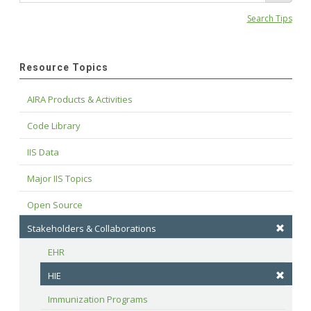
Search Tips
Resource Topics
AIRA Products & Activities
Code Library
IIS Data
Major IIS Topics
Open Source
Stakeholders & Collaborations
EHR
HIE
Immunization Programs