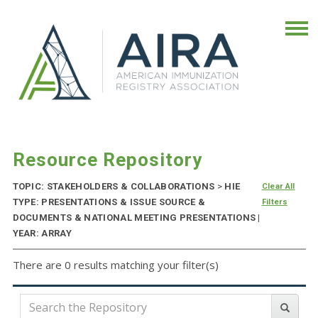
Resource Repository
TOPIC: STAKEHOLDERS & COLLABORATIONS
>
HIE
Clear All
TYPE: PRESENTATIONS & ISSUE SOURCE &
Filters
DOCUMENTS & NATIONAL MEETING PRESENTATIONS |
YEAR: ARRAY
There are 0 results matching your filter(s)